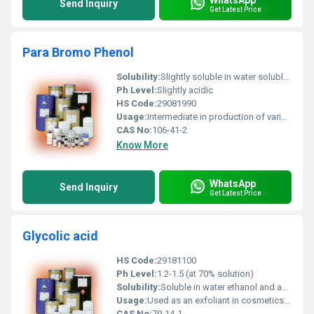
Send Inquiry
Get Latest Price
Para Bromo Phenol
Solubility:
Slightly soluble in water soluble in ethanol and ether
Ph Level:
Slightly acidic
HS Code:
29081990
Usage:
Intermediate in production of various compounds
CAS No:
106-41-2
Know More
WhatsApp
Send Inquiry
Get Latest Price
Glycolic acid
HS Code:
29181100
Ph Level:
1.2-1.5 (at 70% solution)
Solubility:
Soluble in water ethanol and acetone
Usage:
Used as an exfoliant in cosmetics descaling agent in cleaning solutions and pH adjuster in formulations
CAS No:
79-14-1