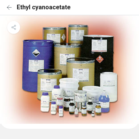
Ethyl cyanoacetate