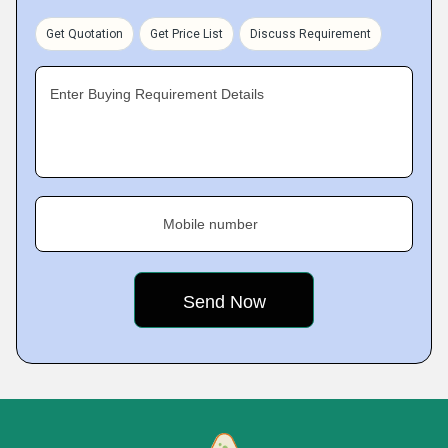
Get Quotation
Get Price List
Discuss Requirement
Enter Buying Requirement Details
Mobile number