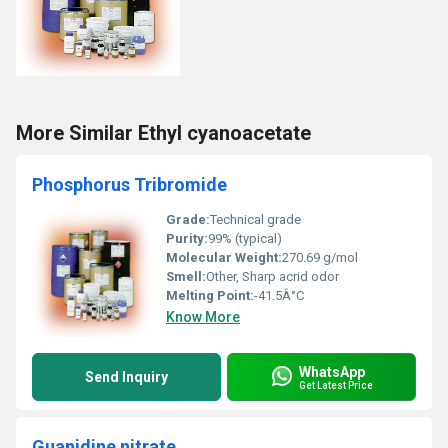
More Similar Ethyl cyanoacetate
Phosphorus Tribromide
Grade:
Technical grade
Purity:
99% (typical)
Molecular Weight:
270.69 g/mol
Smell:
Other, Sharp acrid odor
Melting Point:
-41.5Â°C
Know More
WhatsApp
Send Inquiry
Get Latest Price
Guanidine nitrate