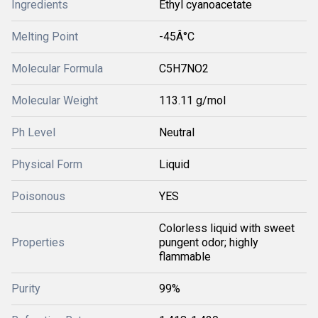
Ingredients
Ethyl cyanoacetate
Melting Point
-45Â°C
Molecular Formula
C5H7NO2
Molecular Weight
113.11 g/mol
Ph Level
Neutral
Physical Form
Liquid
Poisonous
YES
Colorless liquid with sweet
Properties
pungent odor; highly
flammable
Purity
99%