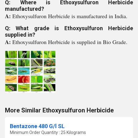
Q: Where is Ethoxysulfuron Herbicide
manufactured?
A:
Ethoxysulfuron Herbicide is manufactured in India.
Q: What grade is Ethoxysulfuron Herbicide
supplied in?
A:
Ethoxysulfuron Herbicide is supplied in Bio Grade.
More Similar Ethoxysulfuron Herbicide
Bentazone 480 G/l SL
Minimum Order Quantity : 25 Kilograms