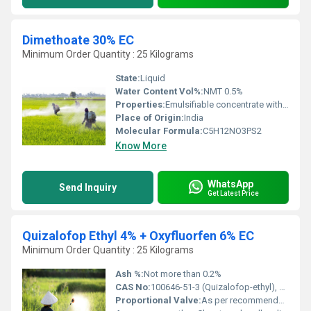
Dimethoate 30% EC
Minimum Order Quantity : 25 Kilograms
State:
Liquid
Water Content Vol%:
NMT 0.5%
Properties:
Emulsifiable concentrate with systemic and contact action
Place of Origin:
India
Molecular Formula:
C5H12NO3PS2
Know More
WhatsApp
Send Inquiry
Get Latest Price
Quizalofop Ethyl 4% + Oxyfluorfen 6% EC
Minimum Order Quantity : 25 Kilograms
Ash %:
Not more than 0.2%
CAS No:
100646-51-3 (Quizalofop-ethyl), 42874-03-3 (Oxyfluorfen)
Proportional Valve:
As per recommended usage rates