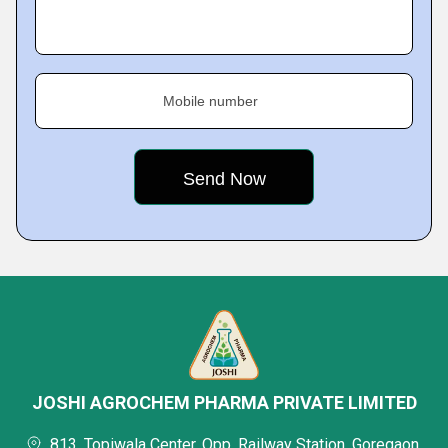
Mobile number
JOSHI AGROCHEM PHARMA PRIVATE LIMITED
813, Topiwala Center, Opp. Railway Station, Goregaon