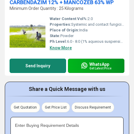
CARBENDAZIM 12% + MANCOZEB 63% WP
Minimum Order Quantity : 25 Kilograms
Water Content Vol%:
2.0
Properties:
Systemic and contact fungicide with protective and curative action
Place of Origin:
India
State:
Powder
Ph Level:
6.0 - 8.0 (1% aqueous suspension)
Know More
WhatsApp
Send Inquiry
Get Latest Price
Share a Quick Message with us
Get Quotation
Get Price List
Discuss Requirement
Enter Buying Requirement Details