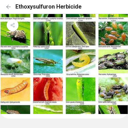
Ethoxysulfuron Herbicide