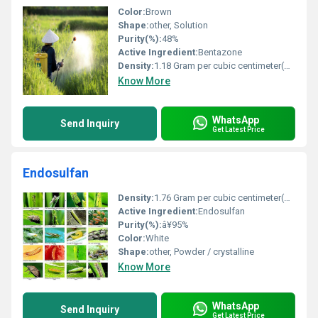
Color:
Brown
Shape:
other, Solution
Purity(%):
48%
Active Ingredient:
Bentazone
Density:
1.18 Gram per cubic centimeter(g/cm3)
Know More
WhatsApp
Send Inquiry
Get Latest Price
Endosulfan
Density:
1.76 Gram per cubic centimeter(g/cm3)
Active Ingredient:
Endosulfan
Purity(%):
â¥95%
Color:
White
Shape:
other, Powder / crystalline
Know More
WhatsApp
Send Inquiry
Get Latest Price