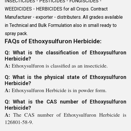
INSECTICIDES - PESTICIDES - FUNGISCIDES -
WEEDICIDES - HERBICIDES for all Crops. Contract
Manufacturer - exporter - distributers. All grades available
in Technical and Bulk Formulation also in small ready to
spray pack.
FAQs of Ethoxysulfuron Herbicide:
Q: What is the classification of Ethoxysulfuron
Herbicide?
A:
Ethoxysulfuron is classified as an insecticide.
Q: What is the physical state of Ethoxysulfuron
Herbicide?
A:
Ethoxysulfuron Herbicide is in powder form.
Q: What is the CAS number of Ethoxysulfuron
Herbicide?
A:
The CAS number of Ethoxysulfuron Herbicide is
126801-58-9.