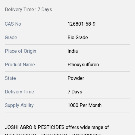
Delivery Time : 7 Days
CAS No
126801-58-9
Grade
Bio Grade
Place of Origin
India
Product Name
Ethoxysulfuron
State
Powder
Delivery Time
7 Days
Supply Ability
1000 Per Month
JOSHI AGRO & PESTICIDES offers wide range of