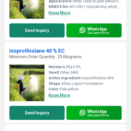
Appearance:
other, Clear to pale yellow liquid
EINECS No:
401-290-1 (Quizalofop-ethyl), 255-983-0 (Oxyfluorfen)
Know More
WhatsApp
Send Inquiry
Get Latest Price
Isoprothiolane 40 % EC
Minimum Order Quantity : 25 Kilograms
Moisture (%):
0.5%
Smell:
Other, Mild
Active Ingredient:
Isoprothiolane 40%
Shape:
other, Liquid Formulation
Color:
Pale yellow
Know More
WhatsApp
Send Inquiry
Get Latest Price