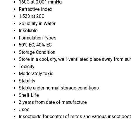
160C at 0.001 mmHg
Refractive Index
1.523 at 20C
Solubility in Water
Insoluble
Formulation Types
50% EC, 40% EC
Storage Condition
Store in a cool, dry, well-ventilated place away from sun
Toxicity
Moderately toxic
Stability
Stable under normal storage conditions
Shelf Life
2 years from date of manufacture
Uses
Insecticide for control of mites and various insect pest