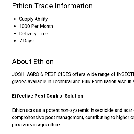
Ethion Trade Information
Supply Ability
1000 Per Month
Delivery Time
7 Days
About Ethion
JOSHI AGRO & PESTICIDES offers wide range of INSECTICI
grades available in Technical and Bulk Formulation also in 
Effective Pest Control Solution
Ethion acts as a potent non-systemic insecticide and acar
comprehensive pest management, contributing to higher cro
programs in agriculture.