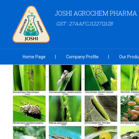
JOSHI AGROCHEM PHARMA P
GST : 27AAFCJ1227Q1Z8
Home Page
Company Profile
Our Produ