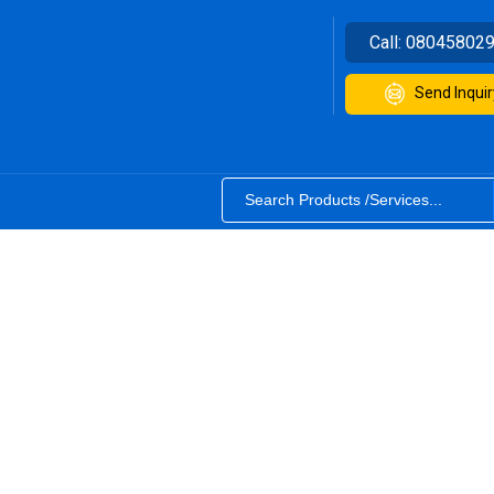
Call:
08045802
Send Inquir