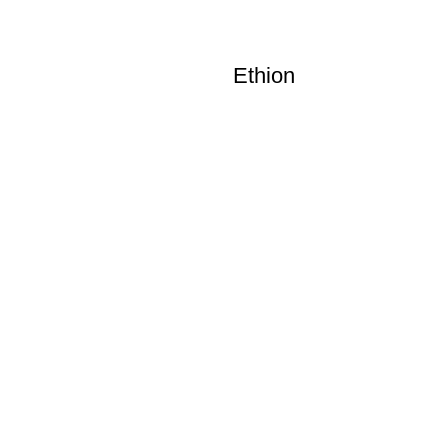
Ethion