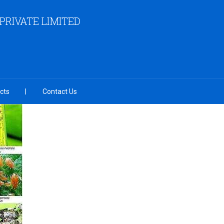
RIVATE LIMITED
cts
Contact Us