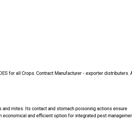
 all Crops. Contract Manufacturer - exporter distributers. A
ts and mites. Its contact and stomach poisoning actions ensure
an economical and efficient option for integrated pest manageme