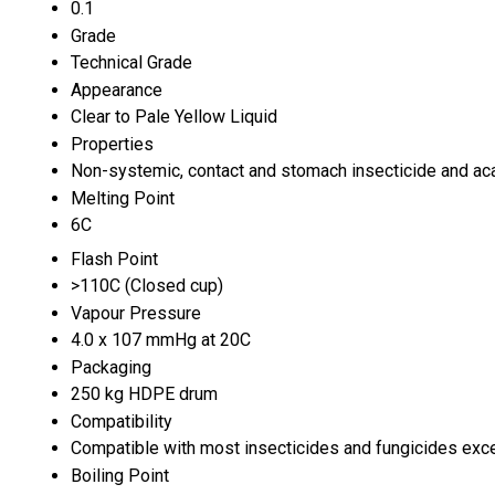
0.1
Grade
Technical Grade
Appearance
Clear to Pale Yellow Liquid
Properties
Non-systemic, contact and stomach insecticide and aca
Melting Point
6C
Flash Point
>110C (Closed cup)
Vapour Pressure
4.0 x 107 mmHg at 20C
Packaging
250 kg HDPE drum
Compatibility
Compatible with most insecticides and fungicides exce
Boiling Point