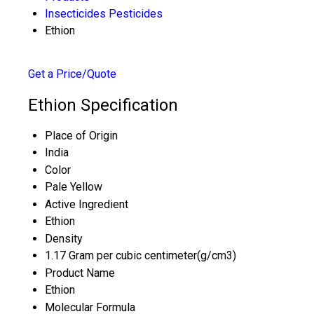
Insecticides Pesticides
Ethion
Get a Price/Quote
Ethion Specification
Place of Origin
India
Color
Pale Yellow
Active Ingredient
Ethion
Density
1.17 Gram per cubic centimeter(g/cm3)
Product Name
Ethion
Molecular Formula