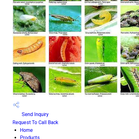
Send Inquiry
Request To Call Back
Home
Products