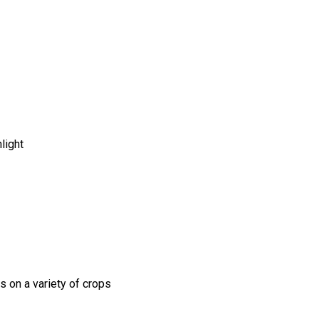
light
s on a variety of crops