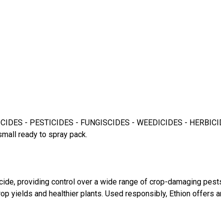
DES - PESTICIDES - FUNGISCIDES - WEEDICIDES - HERBICIDES for
small ready to spray pack.
icide, providing control over a wide range of crop-damaging pes
p yields and healthier plants. Used responsibly, Ethion offers 