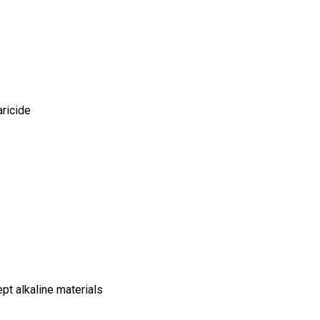
ricide
pt alkaline materials