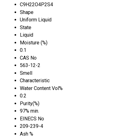
C9H22O4P2S4
Shape
Uniform Liquid
State
Liquid
Moisture (%)
0.1
CAS No
563-12-2
Smell
Characteristic
Water Content Vol%
0.2
Purity(%)
97% min.
EINECS No
209-239-4
Ash %