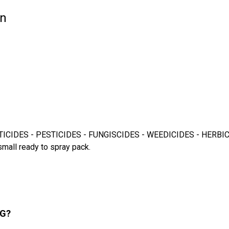
on
CIDES - PESTICIDES - FUNGISCIDES - WEEDICIDES - HERBICIDES fo
small ready to spray pack.
SG?