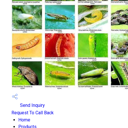
Send Inquiry
Request To Call Back
Home
Products