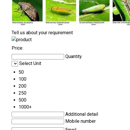
Tell us about your requirement
Price:
Quantity
Select Unit
50
100
200
250
500
1000+
Additional detail
Mobile number
Email