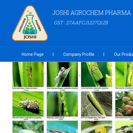
JOSHI AGROCHEM PHARMA P
GST : 27AAFCJ1227Q1Z8
Home Page
Company Profile
Our Produ