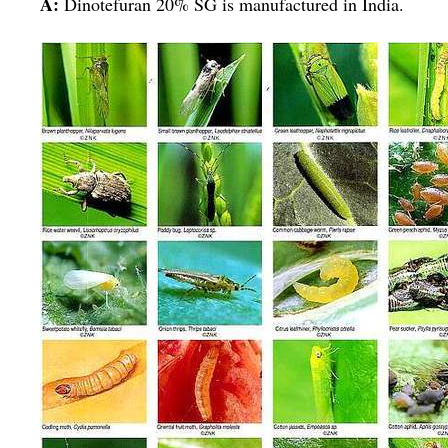
A:
Dinotefuran 20% SG is manufactured in India.