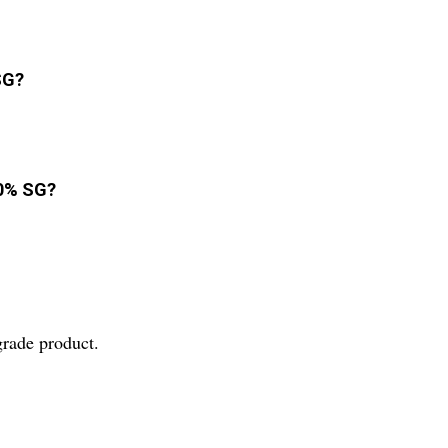
SG?
20% SG?
grade product.