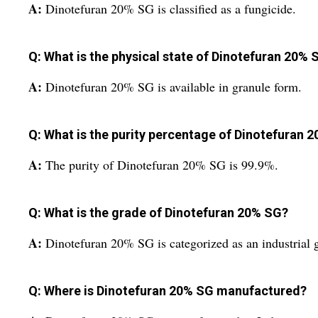
A:
Dinotefuran 20% SG is classified as a fungicide.
Q: What is the physical state of Dinotefuran 20% 
A:
Dinotefuran 20% SG is available in granule form.
Q: What is the purity percentage of Dinotefuran 
A:
The purity of Dinotefuran 20% SG is 99.9%.
Q: What is the grade of Dinotefuran 20% SG?
A:
Dinotefuran 20% SG is categorized as an industrial 
Q: Where is Dinotefuran 20% SG manufactured?