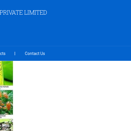
RIVATE LIMITED
cts
Contact Us