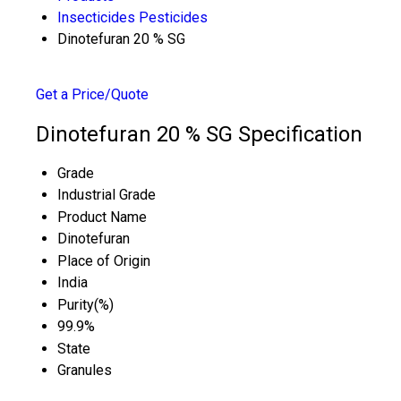
Insecticides Pesticides
Dinotefuran 20 % SG
Get a Price/Quote
Dinotefuran 20 % SG Specification
Grade
Industrial Grade
Product Name
Dinotefuran
Place of Origin
India
Purity(%)
99.9%
State
Granules