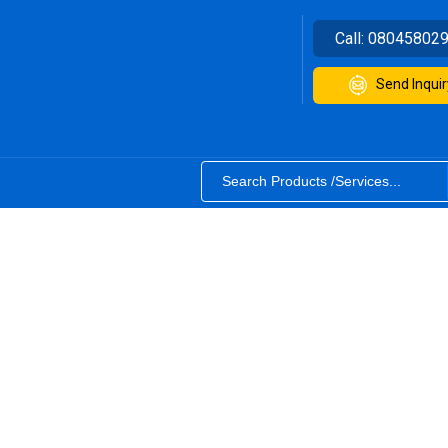
Call:
08045802
Send Inquir