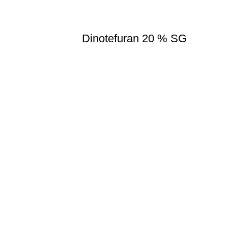
Dinotefuran 20 % SG