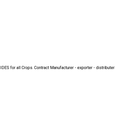
r all Crops. Contract Manufacturer - exporter - distributers