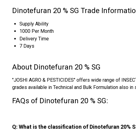
Dinotefuran 20 % SG Trade Informati
Supply Ability
1000 Per Month
Delivery Time
7 Days
About Dinotefuran 20 % SG
"JOSHI AGRO & PESTICIDES" offers wide range of INSECTI
grades available in Technical and Bulk Formulation also in 
FAQs of Dinotefuran 20 % SG:
Q: What is the classification of Dinotefuran 20% 