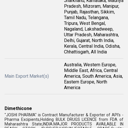
Jharkhand, Karnataka, Madhya
Pradesh, Mizoram, Manipur,
Punjab, Rajasthan, Sikkim,
Tamil Nadu, Telangana,
Tripura, West Bengal,
Nagaland, Lakshadweep,
Uttar Pradesh, Maharashtra,
Delhi, Gujarat, North India,
Kerala, Central India, Odisha,
Chhattisgarh, All India
Australia, Western Europe,
Middle East, Africa, Central
Main Export Market(s)
America, South America, Asia,
Eastern Europe, North
America
Dimethicone
"JOSHI PHARMA" is Contract Manufacturer & Exporter of API's -
Pharma Excipients,Holding BULK DRUGS LICENCE from FDA of
Maharashtra State,INDIA.MAJOR PRODUCTS AVAILABLE IN