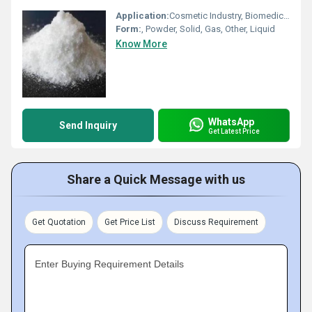
Application:
Cosmetic Industry, Biomedical Fields, Animal Pharmaceutical, Pharmaceutical Industry, Other
Form:
, Powder, Solid, Gas, Other, Liquid
Know More
WhatsApp
Send Inquiry
Get Latest Price
Share a Quick Message with us
Get Quotation
Get Price List
Discuss Requirement
Enter Buying Requirement Details