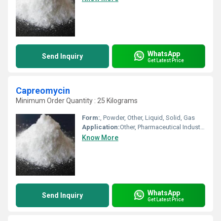
WhatsApp
Send Inquiry
Get Latest Price
Capreomycin
Minimum Order Quantity : 25 Kilograms
Form:
, Powder, Other, Liquid, Solid, Gas
Application:
Other, Pharmaceutical Industry, Cosmetic Industry, Animal Pharmaceutical, Biomedical Fields
Know More
WhatsApp
Send Inquiry
Get Latest Price