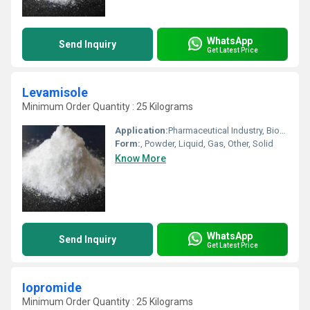
WhatsApp
Send Inquiry
Get Latest Price
Levamisole
Minimum Order Quantity : 25 Kilograms
Application:
Pharmaceutical Industry, Biomedical Fields, Animal Pharmaceutical, Other, Cosmetic Industry
Form:
, Powder, Liquid, Gas, Other, Solid
Know More
WhatsApp
Send Inquiry
Get Latest Price
Iopromide
Minimum Order Quantity : 25 Kilograms