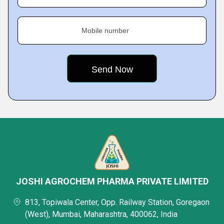
Mobile number
JOSHI AGROCHEM PHARMA PRIVATE LIMITED
813, Topiwala Center, Opp. Railway Station, Goregaon
(West), Mumbai, Maharashtra, 400062, India