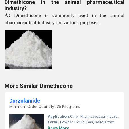
Dimethicone in the animal pharmaceutical
industry?
A:
Dimethicone is commonly used in the animal
pharmaceutical industry for various purposes.
More Similar Dimethicone
Dorzolamide
Minimum Order Quantity : 25 Kilograms
Application:
Other, Pharmaceutical Industry, Cosmetic Industry, Animal Pharmaceutical, Biomedical Fields
Form:
, Powder, Liquid, Gas, Solid, Other
Know More