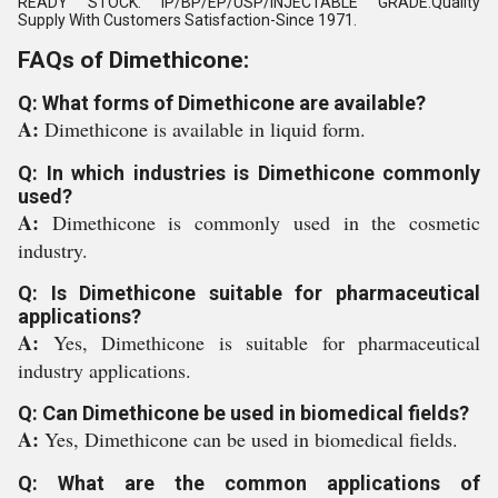
READY STOCK. IP/BP/EP/USP/INJECTABLE GRADE.Quality
Supply With Customers Satisfaction-Since 1971.
FAQs of Dimethicone:
Q: What forms of Dimethicone are available?
A:
Dimethicone is available in liquid form.
Q: In which industries is Dimethicone commonly
used?
A:
Dimethicone is commonly used in the cosmetic
industry.
Q: Is Dimethicone suitable for pharmaceutical
applications?
A:
Yes, Dimethicone is suitable for pharmaceutical
industry applications.
Q: Can Dimethicone be used in biomedical fields?
A:
Yes, Dimethicone can be used in biomedical fields.
Q: What are the common applications of