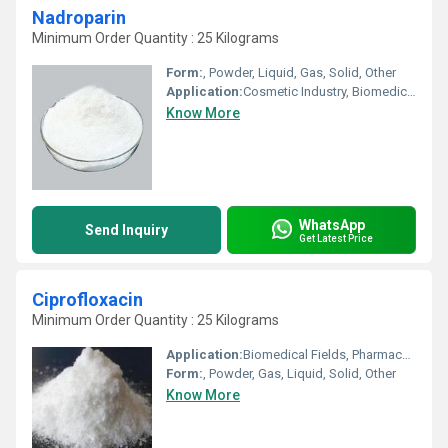
Nadroparin
Minimum Order Quantity : 25 Kilograms
Form:
, Powder, Liquid, Gas, Solid, Other
Application:
Cosmetic Industry, Biomedical Fields, Animal Pharmaceutical, Pharmaceutical Industry, Other
Know More
WhatsApp
Send Inquiry
Get Latest Price
Ciprofloxacin
Minimum Order Quantity : 25 Kilograms
Application:
Biomedical Fields, Pharmaceutical Industry, Other, Cosmetic Industry, Animal Pharmaceutical
Form:
, Powder, Gas, Liquid, Solid, Other
Know More