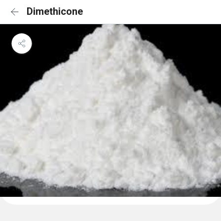
Dimethicone