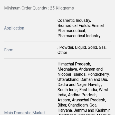
Minimum Order Quantity : 25 Kilograms
Cosmetic Industry,
Biomedical Fields, Animal
Application
Pharmaceutical,
Pharmaceutical Industry
, Powder, Liquid, Solid, Gas,
Form
Other
Himachal Pradesh,
Meghalaya, Andaman and
Nicobar Islands, Pondicherry,
Uttarakhand, Daman and Diu,
Dadra and Nagar Haveli, ,
South India, East India, West
India, Andhra Pradesh,
Assam, Arunachal Pradesh,
Bihar, Chandigarh, Goa,
Haryana, Jammu and Kashmir,
Main Domestic Market