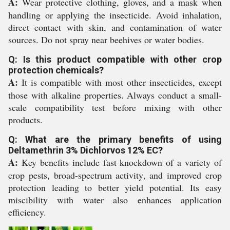
A:
Wear protective clothing, gloves, and a mask when
handling or applying the insecticide. Avoid inhalation,
direct contact with skin, and contamination of water
sources. Do not spray near beehives or water bodies.
Q: Is this product compatible with other crop
protection chemicals?
A:
It is compatible with most other insecticides, except
those with alkaline properties. Always conduct a small-
scale compatibility test before mixing with other
products.
Q: What are the primary benefits of using
Deltamethrin 3% Dichlorvos 12% EC?
A:
Key benefits include fast knockdown of a variety of
crop pests, broad-spectrum activity, and improved crop
protection leading to better yield potential. Its easy
miscibility with water also enhances application
efficiency.