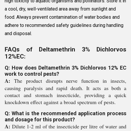
high toxicity to aquatic organisms and pollinators. Store it in
a cool, dry, well-ventilated area away from sunlight and
food. Always prevent contamination of water bodies and
adhere to recommended safety guidelines during handling
and disposal.
FAQs of Deltamethrin 3% Dichlorvos
12%EC:
Q: How does Deltamethrin 3% Dichlorvos 12% EC
work to control pests?
A:
The product disrupts nerve function in insects,
causing paralysis and rapid death. It acts as both a
contact and stomach insecticide, providing a quick
knockdown effect against a broad spectrum of pests.
Q: What is the recommended application process
and dosage for this product?
A:
Dilute 1-2 ml of the insecticide per litre of water and