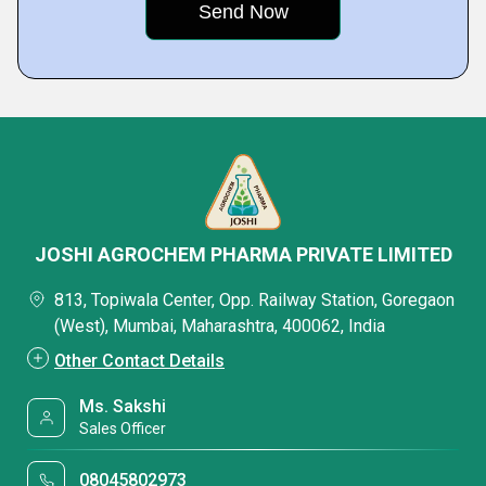
JOSHI AGROCHEM PHARMA PRIVATE LIMITED
813, Topiwala Center, Opp. Railway Station, Goregaon
(West), Mumbai, Maharashtra, 400062, India
Other Contact Details
Ms. Sakshi
Sales Officer
08045802973