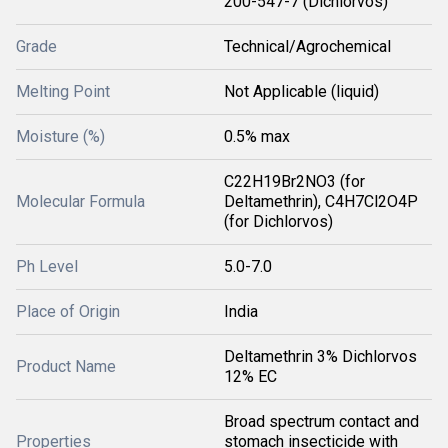
200-547-7 (Dichlorvos)
Grade
Technical/Agrochemical
Melting Point
Not Applicable (liquid)
Moisture (%)
0.5% max
C22H19Br2NO3 (for
Molecular Formula
Deltamethrin), C4H7Cl2O4P
(for Dichlorvos)
Ph Level
5.0-7.0
Place of Origin
India
Deltamethrin 3% Dichlorvos
Product Name
12% EC
Broad spectrum contact and
Properties
stomach insecticide with