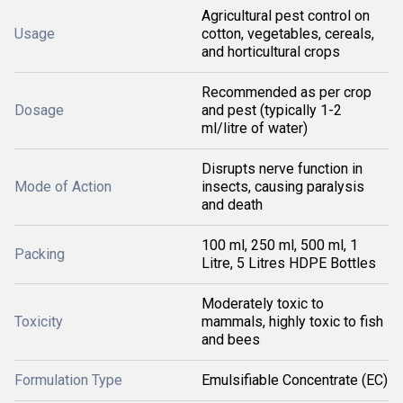
Agricultural pest control on
Usage
cotton, vegetables, cereals,
and horticultural crops
Recommended as per crop
Dosage
and pest (typically 1-2
ml/litre of water)
Disrupts nerve function in
Mode of Action
insects, causing paralysis
and death
100 ml, 250 ml, 500 ml, 1
Packing
Litre, 5 Litres HDPE Bottles
Moderately toxic to
Toxicity
mammals, highly toxic to fish
and bees
Formulation Type
Emulsifiable Concentrate (EC)