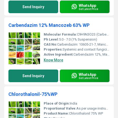
WhatsApp
Send Inquiry
Get Latest Price
Carbendazim 12% Mancozeb 63% WP
Molecular Formula:
C9H9N3O2S (Carbendazim), C4H6MnN2S4Zn (Mancozeb)
Ph Level:
5.0 - 7.0 (1% Suspension)
CAS No:
Carbendazim: 10605-21-7, Mancozeb: 8018-01-7
Properties:
Systemic and contact fungicide with broad-spectrum activity
Active Ingredient:
Carbendazim 12%, Mancozeb 63%
Know More
WhatsApp
Send Inquiry
Get Latest Price
Chlorothalonil-75%WP
Place of Origin:
India
Proportional Valve:
As per usage instructions
Product Name:
Chlorothalonil 75% WP