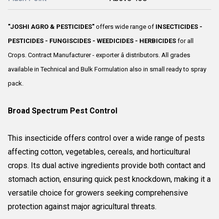
"JOSHI AGRO & PESTICIDES"
offers wide range of
INSECTICIDES -
PESTICIDES - FUNGISCIDES - WEEDICIDES - HERBICIDES
for all
Crops. Contract Manufacturer - exporter â distributors. All grades
available in Technical and Bulk Formulation also in small ready to spray
pack.
Broad Spectrum Pest Control
This insecticide offers control over a wide range of pests
affecting cotton, vegetables, cereals, and horticultural
crops. Its dual active ingredients provide both contact and
stomach action, ensuring quick pest knockdown, making it a
versatile choice for growers seeking comprehensive
protection against major agricultural threats.