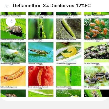
Deltamethrin 3% Dichlorvos 12%EC