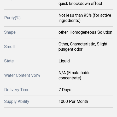
quick knockdown effect
Not less than 95% (for active
Purity(%)
ingredients)
Shape
other, Homogeneous Solution
Other, Characteristic, Slight
Smell
pungent odor
State
Liquid
N/A (Emulsifiable
Water Content Vol%
concentrate)
Delivery Time
7 Days
Supply Ability
1000 Per Month