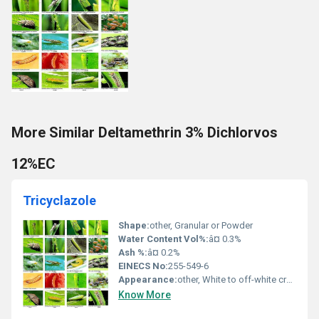
More Similar Deltamethrin 3% Dichlorvos
12%EC
Tricyclazole
Shape:
other, Granular or Powder
Water Content Vol%:
â¤ 0.3%
Ash %:
â¤ 0.2%
EINECS No:
255-549-6
Appearance:
other, White to off-white crystalline powder
Know More