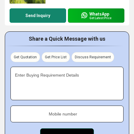
WhatsApp
Send Inquiry
Get Latest Price
Share a Quick Message with us
Get Quotation
Get Price List
Discuss Requirement
Enter Buying Requirement Details
Mobile number