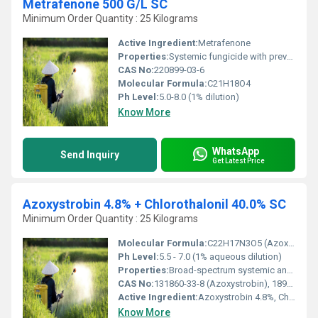
Metrafenone 500 G/L SC
Minimum Order Quantity : 25 Kilograms
Active Ingredient:
Metrafenone
Properties:
Systemic fungicide with preventive and curative action
CAS No:
220899-03-6
Molecular Formula:
C21H18O4
Ph Level:
5.0-8.0 (1% dilution)
Know More
WhatsApp
Send Inquiry
Get Latest Price
Azoxystrobin 4.8% + Chlorothalonil 40.0% SC
Minimum Order Quantity : 25 Kilograms
Molecular Formula:
C22H17N3O5 (Azoxystrobin), C8Cl4NO2 (Chlorothalonil)
Ph Level:
5.5 - 7.0 (1% aqueous dilution)
Properties:
Broad-spectrum systemic and contact fungicide, protects against major fungal diseases
CAS No:
131860-33-8 (Azoxystrobin), 1897-45-6 (Chlorothalonil)
Active Ingredient:
Azoxystrobin 4.8%, Chlorothalonil 40.0%
Know More