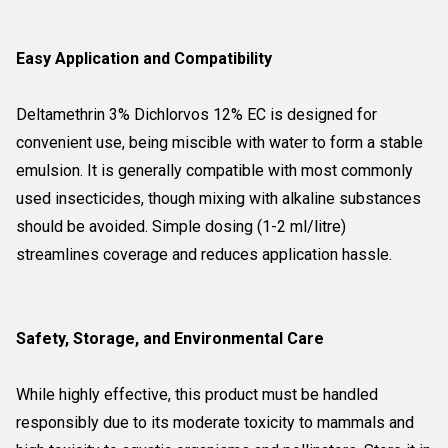
Easy Application and Compatibility
Deltamethrin 3% Dichlorvos 12% EC is designed for
convenient use, being miscible with water to form a stable
emulsion. It is generally compatible with most commonly
used insecticides, though mixing with alkaline substances
should be avoided. Simple dosing (1-2 ml/litre)
streamlines coverage and reduces application hassle.
Safety, Storage, and Environmental Care
While highly effective, this product must be handled
responsibly due to its moderate toxicity to mammals and