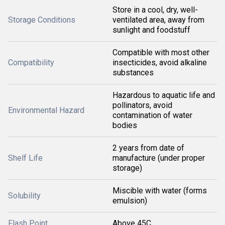
Store in a cool, dry, well-
Storage Conditions
ventilated area, away from
sunlight and foodstuff
Compatible with most other
Compatibility
insecticides, avoid alkaline
substances
Hazardous to aquatic life and
pollinators, avoid
Environmental Hazard
contamination of water
bodies
2 years from date of
Shelf Life
manufacture (under proper
storage)
Miscible with water (forms
Solubility
emulsion)
Flash Point
Above 45C