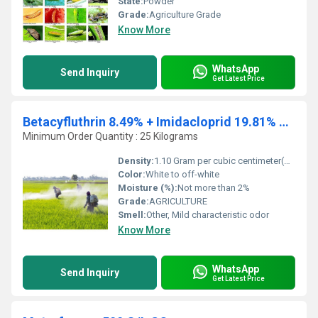
State:
Powder
Grade:
Agriculture Grade
Know More
WhatsApp
Send Inquiry
Get Latest Price
Betacyfluthrin 8.49% + Imidacloprid 19.81% OD
Minimum Order Quantity : 25 Kilograms
Density:
1.10 Gram per cubic centimeter(g/cm3)
Color:
White to off-white
Moisture (%):
Not more than 2%
Grade:
AGRICULTURE
Smell:
Other, Mild characteristic odor
Know More
WhatsApp
Send Inquiry
Get Latest Price