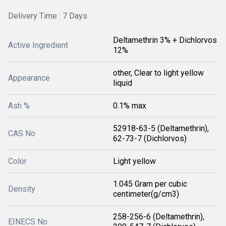
Delivery Time : 7 Days
Deltamethrin 3% + Dichlorvos
Active Ingredient
12%
other, Clear to light yellow
Appearance
liquid
Ash %
0.1% max
52918-63-5 (Deltamethrin),
CAS No
62-73-7 (Dichlorvos)
Color
Light yellow
1.045 Gram per cubic
Density
centimeter(g/cm3)
258-256-6 (Deltamethrin),
EINECS No