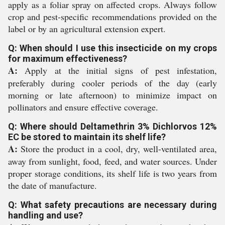
apply as a foliar spray on affected crops. Always follow
crop and pest-specific recommendations provided on the
label or by an agricultural extension expert.
Q: When should I use this insecticide on my crops
for maximum effectiveness?
A:
Apply at the initial signs of pest infestation,
preferably during cooler periods of the day (early
morning or late afternoon) to minimize impact on
pollinators and ensure effective coverage.
Q: Where should Deltamethrin 3% Dichlorvos 12%
EC be stored to maintain its shelf life?
A:
Store the product in a cool, dry, well-ventilated area,
away from sunlight, food, feed, and water sources. Under
proper storage conditions, its shelf life is two years from
the date of manufacture.
Q: What safety precautions are necessary during
handling and use?