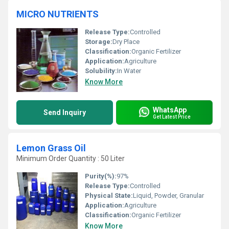
MICRO NUTRIENTS
Release Type:
Controlled
Storage:
Dry Place
Classification:
Organic Fertilizer
Application:
Agriculture
Solubility:
In Water
Know More
WhatsApp
Send Inquiry
Get Latest Price
Lemon Grass Oil
Minimum Order Quantity : 50 Liter
Purity(%):
97%
Release Type:
Controlled
Physical State:
Liquid, Powder, Granular
Application:
Agriculture
Classification:
Organic Fertilizer
Know More