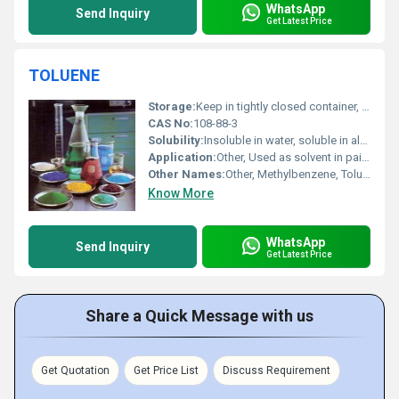
WhatsApp
Send Inquiry
Get Latest Price
TOLUENE
Storage:
Keep in tightly closed container, store in a cool, dry, and well-ventilated area
CAS No:
108-88-3
Solubility:
Insoluble in water, soluble in alcohol and ether
Application:
Other, Used as solvent in paints, thinners, adhesives, cleaning agents, chemical reagents
Other Names:
Other, Methylbenzene, Toluol, Phenyl methane
Know More
WhatsApp
Send Inquiry
Get Latest Price
Share a Quick Message with us
Get Quotation
Get Price List
Discuss Requirement