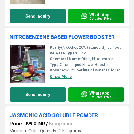
WhatsApp
Send Inquiry
Get Latest Price
NITROBENZENE BASED FLOWER BOOSTER
Purity(%):
Other, 20% (Standard), can be customized
Release Type:
Quick
Chemical Name:
Other, Nitrobenzene
Type:
Other, Liquid Flower Booster
Dosage:
2-3 ml per litre of water as foliar spray
Know More
WhatsApp
Send Inquiry
Get Latest Price
JASMONIC ACID SOLUBLE POWDER
Price: 999.0 INR
/
Kilograms
Minimum Order Quantity : 1 Kilograms