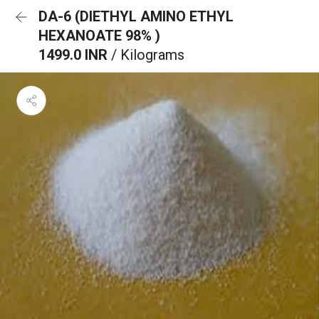
DA-6 (DIETHYL AMINO ETHYL
HEXANOATE 98% )
1499.0 INR
/ Kilograms