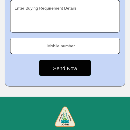
Enter Buying Requirement Details
Mobile number