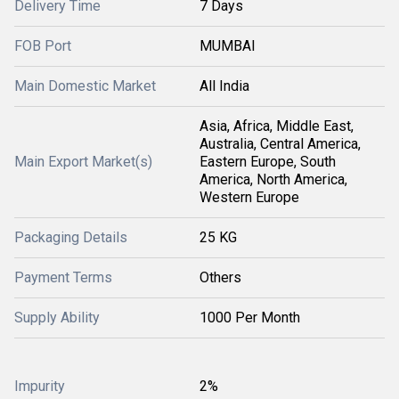
Delivery Time
7 Days
FOB Port
MUMBAI
Main Domestic Market
All India
Asia, Africa, Middle East,
Australia, Central America,
Main Export Market(s)
Eastern Europe, South
America, North America,
Western Europe
Packaging Details
25 KG
Payment Terms
Others
Supply Ability
1000 Per Month
Impurity
2%