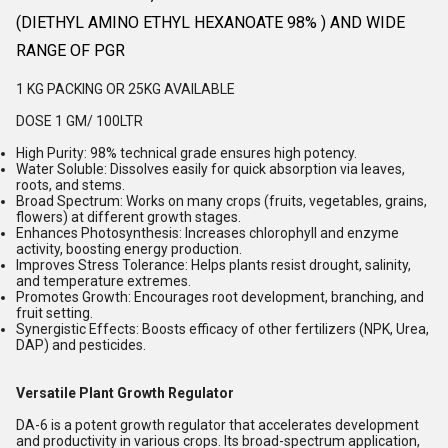
(DIETHYL AMINO ETHYL HEXANOATE 98% ) AND WIDE
RANGE OF PGR
1 KG PACKING OR 25KG AVAILABLE
DOSE 1 GM/ 100LTR
High Purity
:
98% technical grade ensures high potency.
Water Soluble
:
Dissolves easily for quick absorption via leaves,
roots, and stems.
Broad Spectrum
:
Works on many crops (fruits, vegetables, grains,
flowers) at different growth stages.
Enhances Photosynthesis
:
Increases chlorophyll and enzyme
activity, boosting energy production.
Improves Stress Tolerance
:
Helps plants resist drought, salinity,
and temperature extremes.
Promotes Growth
:
Encourages root development, branching, and
fruit setting.
Synergistic Effects
:
Boosts efficacy of other fertilizers (NPK, Urea,
DAP) and pesticides.
Versatile Plant Growth Regulator
DA-6 is a potent growth regulator that accelerates development
and productivity in various crops. Its broad-spectrum application,