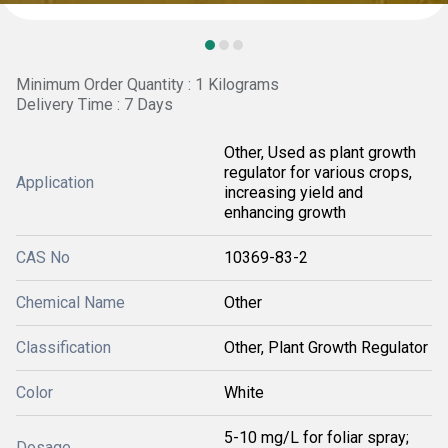
Minimum Order Quantity : 1 Kilograms
Delivery Time : 7 Days
Other, Used as plant growth
regulator for various crops,
Application
increasing yield and
enhancing growth
CAS No
10369-83-2
Chemical Name
Other
Classification
Other, Plant Growth Regulator
Color
White
5-10 mg/L for foliar spray;
Dosage