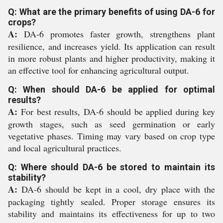
Q: What are the primary benefits of using DA-6 for
crops?
A:
DA-6 promotes faster growth, strengthens plant
resilience, and increases yield. Its application can result
in more robust plants and higher productivity, making it
an effective tool for enhancing agricultural output.
Q: When should DA-6 be applied for optimal
results?
A:
For best results, DA-6 should be applied during key
growth stages, such as seed germination or early
vegetative phases. Timing may vary based on crop type
and local agricultural practices.
Q: Where should DA-6 be stored to maintain its
stability?
A:
DA-6 should be kept in a cool, dry place with the
packaging tightly sealed. Proper storage ensures its
stability and maintains its effectiveness for up to two