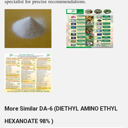
specialist for precise recommendations.
More Similar DA-6 (DIETHYL AMINO ETHYL
HEXANOATE 98% )