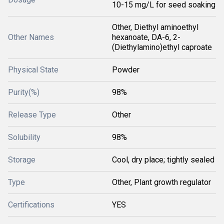
10-15 mg/L for seed soaking
Other, Diethyl aminoethyl
Other Names
hexanoate, DA-6, 2-
(Diethylamino)ethyl caproate
Physical State
Powder
Purity(%)
98%
Release Type
Other
Solubility
98%
Storage
Cool, dry place; tightly sealed
Type
Other, Plant growth regulator
Certifications
YES