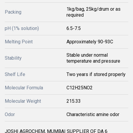
1kg/bag, 25kg/drum or as
Packing
required
pH (1% solution)
6.5-7.5
Melting Point
Approximately 90-93C
Stable under normal
Stability
temperature and pressure
Shelf Life
Two years if stored properly
Molecular Formula
C12H25NO2
Molecular Weight
215.33
Odor
Characteristic amine odor
JOSHI AGROCHEM, MUMBAI SUPPLIER OF DA 6