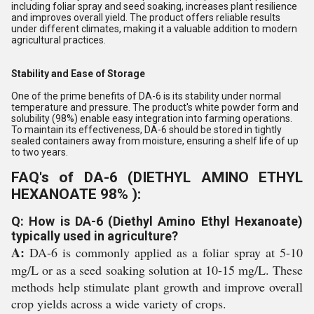
including foliar spray and seed soaking, increases plant resilience
and improves overall yield. The product offers reliable results
under different climates, making it a valuable addition to modern
agricultural practices.
Stability and Ease of Storage
One of the prime benefits of DA-6 is its stability under normal
temperature and pressure. The product's white powder form and
solubility (98%) enable easy integration into farming operations.
To maintain its effectiveness, DA-6 should be stored in tightly
sealed containers away from moisture, ensuring a shelf life of up
to two years.
FAQ's of DA-6 (DIETHYL AMINO ETHYL
HEXANOATE 98% ):
Q: How is DA-6 (Diethyl Amino Ethyl Hexanoate)
typically used in agriculture?
A:
DA-6 is commonly applied as a foliar spray at 5-10
mg/L or as a seed soaking solution at 10-15 mg/L. These
methods help stimulate plant growth and improve overall
crop yields across a wide variety of crops.