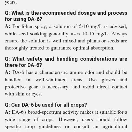
years.
Q: What is the recommended dosage and process
for using DA-6?
A:
For foliar spray, a solution of 5-10 mg/L is advised,
while seed soaking generally uses 10-15 mg/L. Always
ensure the solution is well mixed and plants or seeds are
thoroughly treated to guarantee optimal absorption.
Q: What safety and handling considerations are
there for DA-6?
A:
DA-6 has a characteristic amine odor and should be
handled in well-ventilated areas. Use gloves and
protective gear as necessary, and avoid direct contact
with skin or eyes.
Q: Can DA-6 be used for all crops?
A:
DA-6's broad-spectrum activity makes it suitable for a
wide range of crops. However, users should follow
specific crop guidelines or consult an agricultural