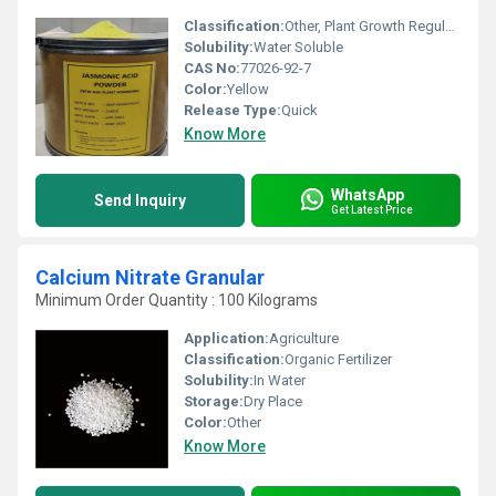
Classification:
Other, Plant Growth Regulator
Solubility:
Water Soluble
CAS No:
77026-92-7
Color:
Yellow
Release Type:
Quick
Know More
WhatsApp
Send Inquiry
Get Latest Price
Calcium Nitrate Granular
Minimum Order Quantity : 100 Kilograms
Application:
Agriculture
Classification:
Organic Fertilizer
Solubility:
In Water
Storage:
Dry Place
Color:
Other
Know More