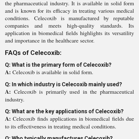
the pharmaceutical industry. It is available in solid form
and is known for its efficacy in treating various medical
conditions. Celecoxib is manufactured by reputable
companies and meets high-quality standards. Its
application in biomedical fields highlights its versatility
and importance in the healthcare sector.
FAQs of Celecoxib:
Q: What is the primary form of Celecoxib?
A:
Celecoxib is available in solid form.
Q: In which industry is Celecoxib mainly used?
A:
Celecoxib is primarily used in the pharmaceutical
industry.
Q: What are the key applications of Celecoxib?
A:
Celecoxib finds applications in biomedical fields due
to its effectiveness in treating medical conditions.
Q: Who typically manufactures Celecoxib?