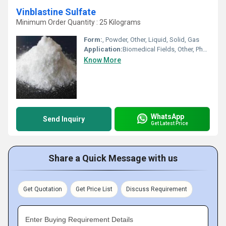
Vinblastine Sulfate
Minimum Order Quantity : 25 Kilograms
Form:
, Powder, Other, Liquid, Solid, Gas
Application:
Biomedical Fields, Other, Pharmaceutical Industry, Cosmetic Industry, Animal Pharmaceutical
Know More
WhatsApp
Send Inquiry
Get Latest Price
Share a Quick Message with us
Get Quotation
Get Price List
Discuss Requirement
Enter Buying Requirement Details