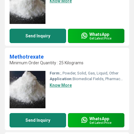
Know More
WhatsApp
Send Inquiry
Get Latest Price
Methotrexate
Minimum Order Quantity : 25 Kilograms
Form:
, Powder, Solid, Gas, Liquid, Other
Application:
Biomedical Fields, Pharmaceutical Industry, Other, Cosmetic Industry, Animal Pharmaceutical
Know More
WhatsApp
Send Inquiry
Get Latest Price