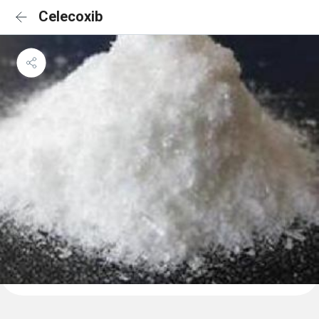
Celecoxib