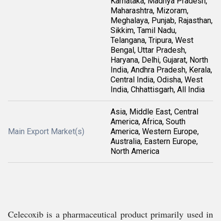
Karnataka, Madhya Pradesh,
Maharashtra, Mizoram,
Meghalaya, Punjab, Rajasthan,
Sikkim, Tamil Nadu,
Telangana, Tripura, West
Bengal, Uttar Pradesh,
Haryana, Delhi, Gujarat, North
India, Andhra Pradesh, Kerala,
Central India, Odisha, West
India, Chhattisgarh, All India
Asia, Middle East, Central
America, Africa, South
Main Export Market(s)
America, Western Europe,
Australia, Eastern Europe,
North America
Celecoxib is a pharmaceutical product primarily used in