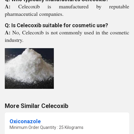
A:
Celecoxib is manufactured by reputable
pharmaceutical companies.
Q: Is Celecoxib suitable for cosmetic use?
A:
No, Celecoxib is not commonly used in the cosmetic
industry.
More Similar Celecoxib
Oxiconazole
Minimum Order Quantity : 25 Kilograms