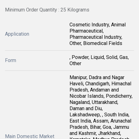
Minimum Order Quantity : 25 Kilograms
Cosmetic Industry, Animal
Pharmaceutical,
Application
Pharmaceutical Industry,
Other, Biomedical Fields
, Powder, Liquid, Solid, Gas,
Form
Other
Manipur, Dadra and Nagar
Haveli, Chandigarh, Himachal
Pradesh, Andaman and
Nicobar Islands, Pondicherry,
Nagaland, Uttarakhand,
Daman and Diu,
Lakshadweep, , South India,
East India, Assam, Arunachal
Pradesh, Bihar, Goa, Jammu
and Kashmir, Jharkhand,
Main Domestic Market