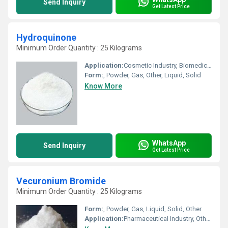
Send Inquiry
Get Latest Price
Hydroquinone
Minimum Order Quantity : 25 Kilograms
Application:
Cosmetic Industry, Biomedical Fields, Animal Pharmaceutical, Other, Pharmaceutical Industry
Form:
, Powder, Gas, Other, Liquid, Solid
Know More
WhatsApp
Send Inquiry
Get Latest Price
Vecuronium Bromide
Minimum Order Quantity : 25 Kilograms
Form:
, Powder, Gas, Liquid, Solid, Other
Application:
Pharmaceutical Industry, Other, Cosmetic Industry, Animal Pharmaceutical, Biomedical Fields