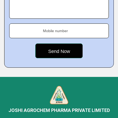
Mobile number
JOSHI AGROCHEM PHARMA PRIVATE LIMITED