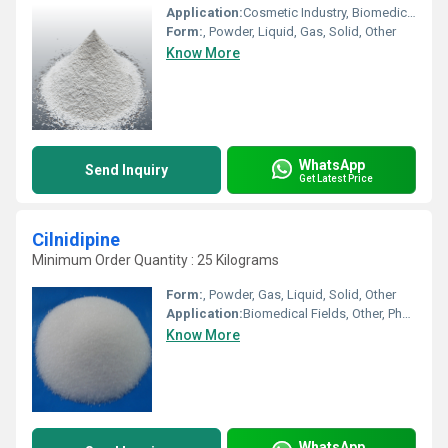
Application:
Cosmetic Industry, Biomedical Fields, Animal Pharmaceutical, Pharmaceutical Industry, Other
Form:
, Powder, Liquid, Gas, Solid, Other
Know More
WhatsApp
Send Inquiry
Get Latest Price
Cilnidipine
Minimum Order Quantity : 25 Kilograms
Form:
, Powder, Gas, Liquid, Solid, Other
Application:
Biomedical Fields, Other, Pharmaceutical Industry, Cosmetic Industry, Animal Pharmaceutical
Know More
WhatsApp