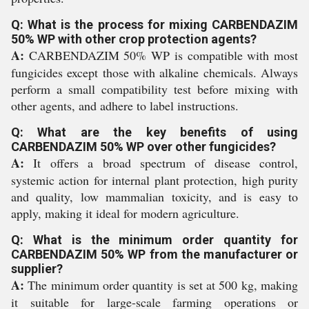
Q: What is the process for mixing CARBENDAZIM
50% WP with other crop protection agents?
A:
CARBENDAZIM 50% WP is compatible with most
fungicides except those with alkaline chemicals. Always
perform a small compatibility test before mixing with
other agents, and adhere to label instructions.
Q: What are the key benefits of using
CARBENDAZIM 50% WP over other fungicides?
A:
It offers a broad spectrum of disease control,
systemic action for internal plant protection, high purity
and quality, low mammalian toxicity, and is easy to
apply, making it ideal for modern agriculture.
Q: What is the minimum order quantity for
CARBENDAZIM 50% WP from the manufacturer or
supplier?
A:
The minimum order quantity is set at 500 kg, making
it suitable for large-scale farming operations or