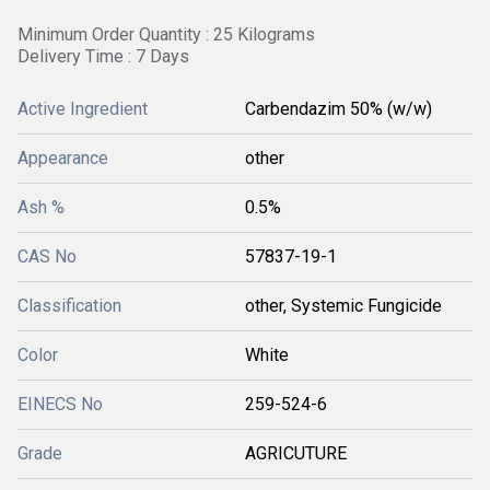
Minimum Order Quantity : 25 Kilograms
Delivery Time : 7 Days
Active Ingredient
Carbendazim 50% (w/w)
Appearance
other
Ash %
0.5%
CAS No
57837-19-1
Classification
other, Systemic Fungicide
Color
White
EINECS No
259-524-6
Grade
AGRICUTURE