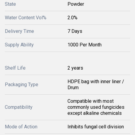
State
Powder
Water Content Vol%
2.0%
Delivery Time
7 Days
Supply Ability
1000 Per Month
Shelf Life
2 years
HDPE bag with inner liner /
Packaging Type
Drum
Compatible with most
Compatibility
commonly used fungicides
except alkaline chemicals
Mode of Action
Inhibits fungal cell division