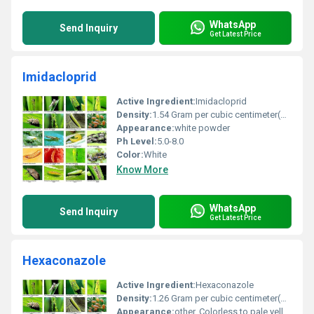
WhatsApp
Send Inquiry
Get Latest Price
Imidacloprid
Active Ingredient:
Imidacloprid
Density:
1.54 Gram per cubic centimeter(g/cm3)
Appearance:
white powder
Ph Level:
5.0-8.0
Color:
White
Know More
WhatsApp
Send Inquiry
Get Latest Price
Hexaconazole
Active Ingredient:
Hexaconazole
Density:
1.26 Gram per cubic centimeter(g/cm3)
Appearance:
other, Colorless to pale yellow liquid