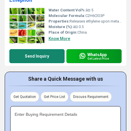
Water Content Vol%:
â¤ 5
Molecular Formula:
C2H6ClO3P
Properties:
Releases ethylene upon metabolism, promotes fruit ripening, abscission, and other physiological responses in plants
Moisture (%):
â¤ 0.5
Place of Origin:
China
Know More
WhatsApp
Send Inquiry
Get Latest Price
Share a Quick Message with us
Get Quotation
Get Price List
Discuss Requirement
Enter Buying Requirement Details