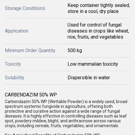
Keep container tightly sealed,
Storage Conditions
store in a cool, dry place
Used for control of fungal
Application
diseases in crops like wheat,
rice, fruits, and vegetables
Minimum Order Quantity
500 kg
Toxicity
Low mammalian toxicity
Solubility
Dispersible in water
CARBENDAZIM 50% WP
Carbendazim 50% WP (Wettable Powder) is a widely used, broad-
spectrum systemic fungicide in agriculture, offering both
protective and curative action against a wide range of fungal
diseases. It is highly effective in controlling diseases such as leaf
spot, powdery mildew, blight, and anthracnose across various
crops, including cereals, fruits, vegetables, and ornamentals.