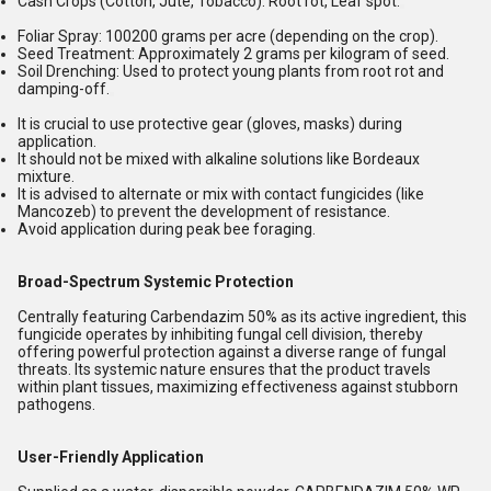
Cash Crops (Cotton, Jute, Tobacco):
Root rot, Leaf spot.
Foliar Spray:
100200 grams per acre (depending on the crop).
Seed Treatment:
Approximately 2 grams per kilogram of seed.
Soil Drenching:
Used to protect young plants from root rot and
damping-off.
It is crucial to use protective gear (gloves, masks) during
application.
It should not be mixed with alkaline solutions like Bordeaux
mixture.
It is advised to alternate or mix with contact fungicides (like
Mancozeb) to prevent the development of resistance.
Avoid application during peak bee foraging.
Broad-Spectrum Systemic Protection
Centrally featuring Carbendazim 50% as its active ingredient, this
fungicide operates by inhibiting fungal cell division, thereby
offering powerful protection against a diverse range of fungal
threats. Its systemic nature ensures that the product travels
within plant tissues, maximizing effectiveness against stubborn
pathogens.
User-Friendly Application