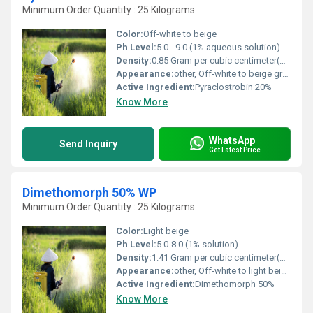
Minimum Order Quantity : 25 Kilograms
Color:
Off-white to beige
Ph Level:
5.0 - 9.0 (1% aqueous solution)
Density:
0.85 Gram per cubic centimeter(g/cm3)
Appearance:
other, Off-white to beige granules
Active Ingredient:
Pyraclostrobin 20%
Know More
WhatsApp
Send Inquiry
Get Latest Price
Dimethomorph 50% WP
Minimum Order Quantity : 25 Kilograms
Color:
Light beige
Ph Level:
5.0-8.0 (1% solution)
Density:
1.41 Gram per cubic centimeter(g/cm3)
Appearance:
other, Off-white to light beige powder
Active Ingredient:
Dimethomorph 50%
Know More