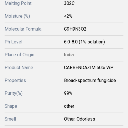
Melting Point
302C
Moisture (%)
<2%
Molecular Formula
C9H9N3O2
Ph Level
6.0-8.0 (1% solution)
Place of Origin
India
Product Name
CARBENDAZIM 50% WP
Properties
Broad-spectrum fungicide
Purity(%)
99%
Shape
other
Smell
Other, Odorless