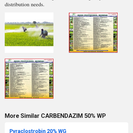
distribution needs.
More Similar CARBENDAZIM 50% WP
Pyraclostrobin 20% WG