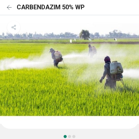
CARBENDAZIM 50% WP