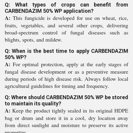
Q: What types of crops can benefit from
CARBENDAZIM 50% WP application?
A:
This fungicide is developed for use on wheat, rice,
fruits, vegetables, and several other crops, delivering
broad-spectrum control of fungal diseases such as
blights, spots, and mildew.
Q: When is the best time to apply CARBENDAZIM
50% WP?
A:
For optimal protection, apply at the early stages of
fungal disease development or as a preventive measure
during periods of high disease risk. Always follow local
agricultural guidelines for timing and frequency.
Q: Where should CARBENDAZIM 50% WP be stored
to maintain its quality?
A:
Keep the product tightly sealed in its original HDPE
bag or drum and store it in a cool, dry location away
from direct sunlight and moisture to preserve its active
properties.