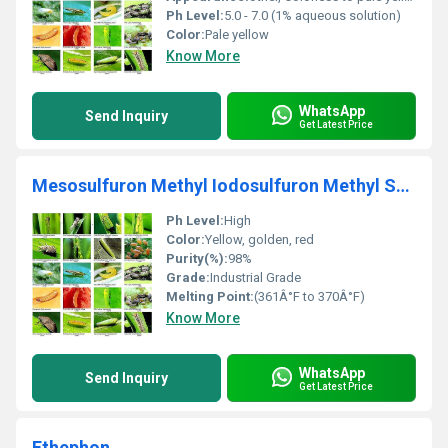
Ph Level:
5.0 - 7.0 (1% aqueous solution)
Color:
Pale yellow
Know More
WhatsApp
Send Inquiry
Get Latest Price
Mesosulfuron Methyl Iodosulfuron Methyl Sodium
Ph Level:
High
Color:
Yellow, golden, red
Purity(%):
98%
Grade:
Industrial Grade
Melting Point:
(361Â°F to 370Â°F)
Know More
WhatsApp
Send Inquiry
Get Latest Price
Ethephon