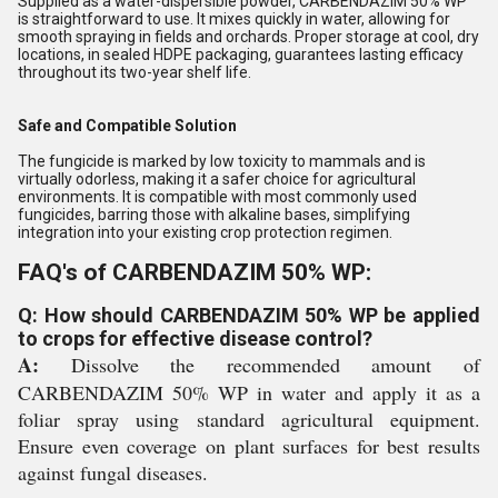
Supplied as a water-dispersible powder, CARBENDAZIM 50% WP
is straightforward to use. It mixes quickly in water, allowing for
smooth spraying in fields and orchards. Proper storage at cool, dry
locations, in sealed HDPE packaging, guarantees lasting efficacy
throughout its two-year shelf life.
Safe and Compatible Solution
The fungicide is marked by low toxicity to mammals and is
virtually odorless, making it a safer choice for agricultural
environments. It is compatible with most commonly used
fungicides, barring those with alkaline bases, simplifying
integration into your existing crop protection regimen.
FAQ's of CARBENDAZIM 50% WP:
Q: How should CARBENDAZIM 50% WP be applied
to crops for effective disease control?
A:
Dissolve the recommended amount of
CARBENDAZIM 50% WP in water and apply it as a
foliar spray using standard agricultural equipment.
Ensure even coverage on plant surfaces for best results
against fungal diseases.