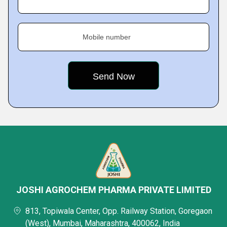
Mobile number
JOSHI AGROCHEM PHARMA PRIVATE LIMITED
813, Topiwala Center, Opp. Railway Station, Goregaon
(West), Mumbai, Maharashtra, 400062, India