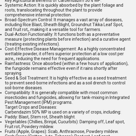
Key Agricultural Benefits of Carbendazim 50% WP:
Systemic Action:
It is quickly absorbed by the plant foliage and
roots, translocating throughout the plant to provide
comprehensive internal protection.
Broad-Spectrum Control:
It manages a vast array of diseases,
including Rice Blast, Sheath Blight, Groundnut Tikka Leaf Spot,
and fruit rot,, making it a versatile tool for farmers.
Dual-Action Functionality:
It functions both as a preventative
measure (protecting plants before infection) and a curative agent
(treating existing infections).
Cost-Effective Disease Management:
As a highly concentrated
wettable powder, it offers superior protection at a low cost per
acre,, reducing the need for frequent applications.
Rainfastness:
Once absorbed (within a few hours of application),
the fungicide remains effective even if it rains shortly after
spraying.
Seed & Soil Treatment:
It is highly effective as a seed treatment
to prevent seed-borne infections and as a soil drench to control
soil-borne diseases.
Compatibility:
It is generally compatible with most common
insecticides and fungicides, allowing for tank-mixing in Integrated
Pest Management (IPM) programs.
Target Crops and Diseases:
Carbendazim 50% WP is used on a variety of crops, including:
Paddy:
Blast, Stem rot, Sheath blight.
Vegetables (Chillies, Brinjal, Cucurbits):
Damping off, Leaf spot,
Fruit rot, Powdery mildew.
Fruits (Apple, Grapes):
Scab, Anthracnose, Powdery mildew.