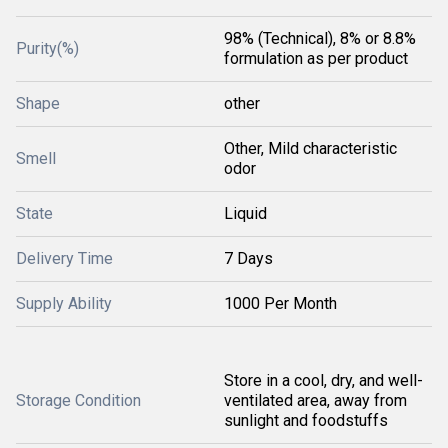
98% (Technical), 8% or 8.8%
Purity(%)
formulation as per product
Shape
other
Other, Mild characteristic
Smell
odor
State
Liquid
Delivery Time
7 Days
Supply Ability
1000 Per Month
Store in a cool, dry, and well-
Storage Condition
ventilated area, away from
sunlight and foodstuffs