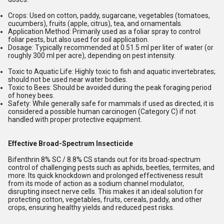
Crops:
Used on cotton, paddy, sugarcane, vegetables (tomatoes,
cucumbers), fruits (apple, citrus), tea, and ornamentals.
Application Method:
Primarily used as a foliar spray to control
foliar pests, but also used for soil application.
Dosage:
Typically recommended at 0.51.5 ml per liter of water (or
roughly 300 ml per acre), depending on pest intensity.
Toxic to Aquatic Life:
Highly toxic to fish and aquatic invertebrates;
should not be used near water bodies.
Toxic to Bees:
Should be avoided during the peak foraging period
of honey bees.
Safety:
While generally safe for mammals if used as directed, it is
considered a possible human carcinogen (Category C) if not
handled with proper protective equipment.
Effective Broad-Spectrum Insecticide
Bifenthrin 8% SC / 8.8% CS stands out for its broad-spectrum
control of challenging pests such as aphids, beetles, termites, and
more. Its quick knockdown and prolonged effectiveness result
from its mode of action as a sodium channel modulator,
disrupting insect nerve cells. This makes it an ideal solution for
protecting cotton, vegetables, fruits, cereals, paddy, and other
crops, ensuring healthy yields and reduced pest risks.