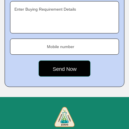
Enter Buying Requirement Details
Mobile number