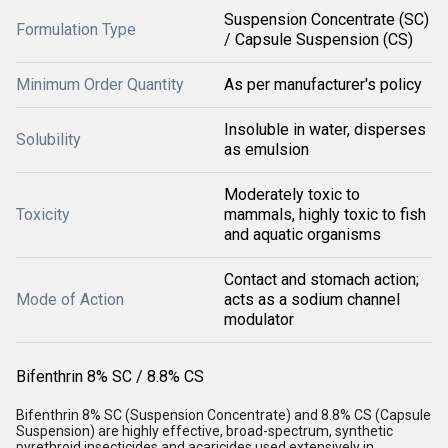
Suspension Concentrate (SC)
Formulation Type
/ Capsule Suspension (CS)
Minimum Order Quantity
As per manufacturer's policy
Insoluble in water, disperses
Solubility
as emulsion
Moderately toxic to
Toxicity
mammals, highly toxic to fish
and aquatic organisms
Contact and stomach action;
Mode of Action
acts as a sodium channel
modulator
Bifenthrin 8% SC / 8.8% CS
Bifenthrin 8% SC (Suspension Concentrate) and 8.8% CS (Capsule
Suspension) are highly effective, broad-spectrum, synthetic
pyrethroid insecticides and acaricides used extensively in