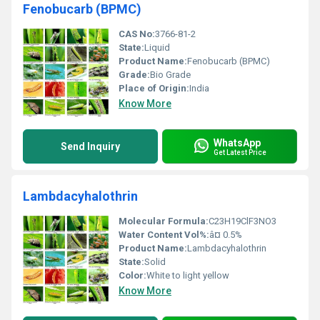
Fenobucarb (BPMC)
CAS No:
3766-81-2
State:
Liquid
Product Name:
Fenobucarb (BPMC)
Grade:
Bio Grade
Place of Origin:
India
Know More
WhatsApp
Send Inquiry
Get Latest Price
Lambdacyhalothrin
Molecular Formula:
C23H19ClF3NO3
Water Content Vol%:
â¤ 0.5%
Product Name:
Lambdacyhalothrin
State:
Solid
Color:
White to light yellow
Know More