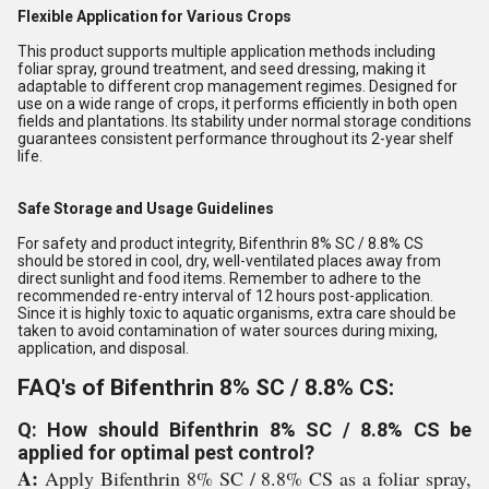
Flexible Application for Various Crops
This product supports multiple application methods including
foliar spray, ground treatment, and seed dressing, making it
adaptable to different crop management regimes. Designed for
use on a wide range of crops, it performs efficiently in both open
fields and plantations. Its stability under normal storage conditions
guarantees consistent performance throughout its 2-year shelf
life.
Safe Storage and Usage Guidelines
For safety and product integrity, Bifenthrin 8% SC / 8.8% CS
should be stored in cool, dry, well-ventilated places away from
direct sunlight and food items. Remember to adhere to the
recommended re-entry interval of 12 hours post-application.
Since it is highly toxic to aquatic organisms, extra care should be
taken to avoid contamination of water sources during mixing,
application, and disposal.
FAQ's of Bifenthrin 8% SC / 8.8% CS:
Q: How should Bifenthrin 8% SC / 8.8% CS be
applied for optimal pest control?
A:
Apply Bifenthrin 8% SC / 8.8% CS as a foliar spray,