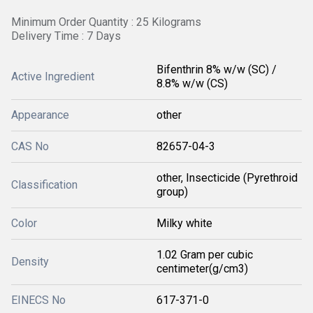
Minimum Order Quantity : 25 Kilograms
Delivery Time : 7 Days
Bifenthrin 8% w/w (SC) /
Active Ingredient
8.8% w/w (CS)
Appearance
other
CAS No
82657-04-3
other, Insecticide (Pyrethroid
Classification
group)
Color
Milky white
1.02 Gram per cubic
Density
centimeter(g/cm3)
EINECS No
617-371-0