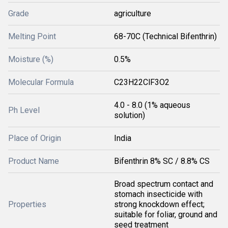
Grade
agriculture
Melting Point
68-70C (Technical Bifenthrin)
Moisture (%)
0.5%
Molecular Formula
C23H22ClF3O2
4.0 - 8.0 (1% aqueous
Ph Level
solution)
Place of Origin
India
Product Name
Bifenthrin 8% SC / 8.8% CS
Broad spectrum contact and
stomach insecticide with
Properties
strong knockdown effect;
suitable for foliar, ground and
seed treatment