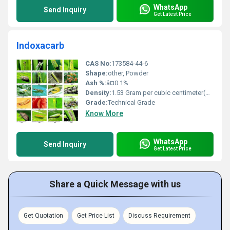
WhatsApp
Send Inquiry
Get Latest Price
Indoxacarb
CAS No:
173584-44-6
Shape:
other, Powder
Ash %:
â¤0.1%
Density:
1.53 Gram per cubic centimeter(g/cm3)
Grade:
Technical Grade
Know More
WhatsApp
Send Inquiry
Get Latest Price
Share a Quick Message with us
Get Quotation
Get Price List
Discuss Requirement