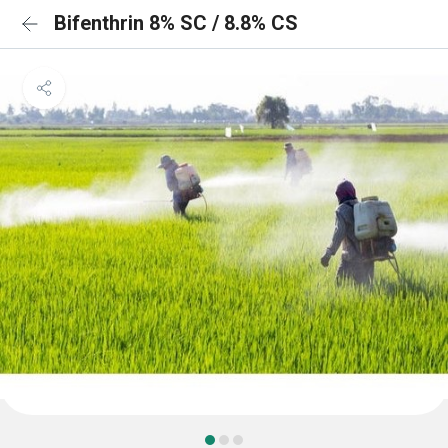
Bifenthrin 8% SC / 8.8% CS