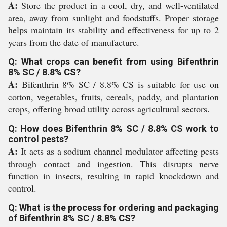
A:
Store the product in a cool, dry, and well-ventilated
area, away from sunlight and foodstuffs. Proper storage
helps maintain its stability and effectiveness for up to 2
years from the date of manufacture.
Q: What crops can benefit from using Bifenthrin
8% SC / 8.8% CS?
A:
Bifenthrin 8% SC / 8.8% CS is suitable for use on
cotton, vegetables, fruits, cereals, paddy, and plantation
crops, offering broad utility across agricultural sectors.
Q: How does Bifenthrin 8% SC / 8.8% CS work to
control pests?
A:
It acts as a sodium channel modulator affecting pests
through contact and ingestion. This disrupts nerve
function in insects, resulting in rapid knockdown and
control.
Q: What is the process for ordering and packaging
of Bifenthrin 8% SC / 8.8% CS?