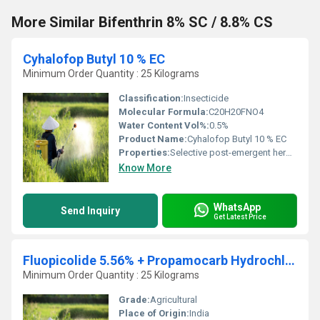
More Similar Bifenthrin 8% SC / 8.8% CS
Cyhalofop Butyl 10 % EC
Minimum Order Quantity : 25 Kilograms
Classification:
Insecticide
Molecular Formula:
C20H20FNO4
Water Content Vol%:
0.5%
Product Name:
Cyhalofop Butyl 10 % EC
Properties:
Selective post-emergent herbicide for rice; systemic action
Know More
WhatsApp
Send Inquiry
Get Latest Price
Fluopicolide 5.56% + Propamocarb Hydrochloride 55.6% SC
Minimum Order Quantity : 25 Kilograms
Grade:
Agricultural
Place of Origin:
India