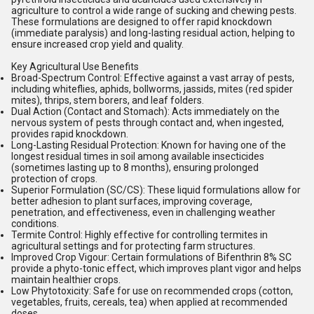
agriculture to control a wide range of sucking and chewing pests.
These formulations are designed to offer rapid knockdown
(immediate paralysis) and long-lasting residual action, helping to
ensure increased crop yield and quality.
Key Agricultural Use Benefits
Broad-Spectrum Control:
Effective against a vast array of pests,
including whiteflies, aphids, bollworms, jassids, mites (red spider
mites), thrips, stem borers, and leaf folders.
Dual Action (Contact and Stomach):
Acts immediately on the
nervous system of pests through contact and, when ingested,
provides rapid knockdown.
Long-Lasting Residual Protection:
Known for having one of the
longest residual times in soil among available insecticides
(sometimes lasting up to 8 months), ensuring prolonged
protection of crops.
Superior Formulation (SC/CS):
These liquid formulations allow for
better adhesion to plant surfaces, improving coverage,
penetration, and effectiveness, even in challenging weather
conditions.
Termite Control:
Highly effective for controlling termites in
agricultural settings and for protecting farm structures.
Improved Crop Vigour:
Certain formulations of Bifenthrin 8% SC
provide a phyto-tonic effect, which improves plant vigor and helps
maintain healthier crops.
Low Phytotoxicity:
Safe for use on recommended crops (cotton,
vegetables, fruits, cereals, tea) when applied at recommended
doses.