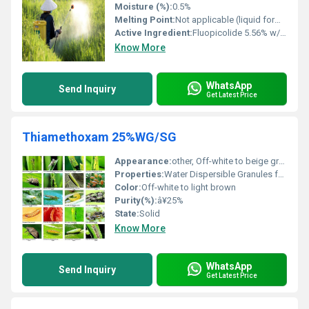
Moisture (%):
0.5%
Melting Point:
Not applicable (liquid formulation)
Active Ingredient:
Fluopicolide 5.56% w/w + Propamocarb Hydrochloride 55.6% w/w
Know More
WhatsApp
Send Inquiry
Get Latest Price
Thiamethoxam 25%WG/SG
Appearance:
other, Off-white to beige granules
Properties:
Water Dispersible Granules for effective pest control
Color:
Off-white to light brown
Purity(%):
â¥25%
State:
Solid
Know More
WhatsApp
Send Inquiry
Get Latest Price