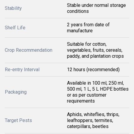
Stable under normal storage
Stability
conditions
2 years from date of
Shelf Life
manufacture
Suitable for cotton,
Crop Recommendation
vegetables, fruits, cereals,
paddy, and plantation crops
Re-entry Interval
12 hours (recommended)
Available in 100 ml, 250 ml,
500 ml, 1 L, 5 L HDPE bottles
Packaging
or as per customer
requirements
Aphids, whiteflies, thrips,
Target Pests
leafhoppers, termites,
caterpillars, beetles