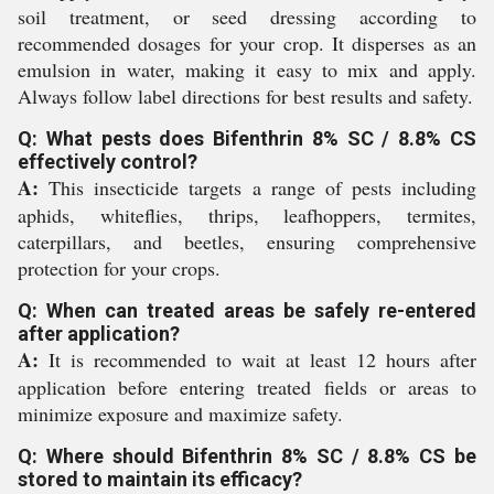
soil treatment, or seed dressing according to
recommended dosages for your crop. It disperses as an
emulsion in water, making it easy to mix and apply.
Always follow label directions for best results and safety.
Q: What pests does Bifenthrin 8% SC / 8.8% CS
effectively control?
A:
This insecticide targets a range of pests including
aphids, whiteflies, thrips, leafhoppers, termites,
caterpillars, and beetles, ensuring comprehensive
protection for your crops.
Q: When can treated areas be safely re-entered
after application?
A:
It is recommended to wait at least 12 hours after
application before entering treated fields or areas to
minimize exposure and maximize safety.
Q: Where should Bifenthrin 8% SC / 8.8% CS be
stored to maintain its efficacy?