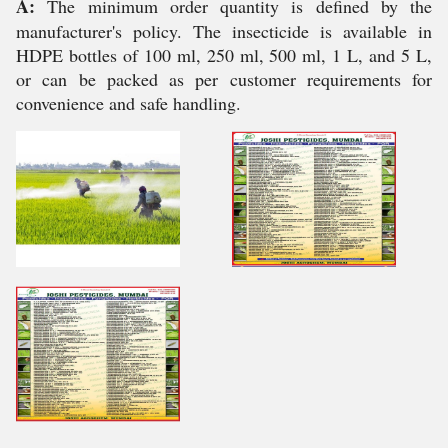
A:
The minimum order quantity is defined by the
manufacturer's policy. The insecticide is available in
HDPE bottles of 100 ml, 250 ml, 500 ml, 1 L, and 5 L,
or can be packed as per customer requirements for
convenience and safe handling.