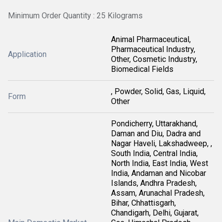
Minimum Order Quantity : 25 Kilograms
Animal Pharmaceutical,
Pharmaceutical Industry,
Application
Other, Cosmetic Industry,
Biomedical Fields
, Powder, Solid, Gas, Liquid,
Form
Other
Pondicherry, Uttarakhand,
Daman and Diu, Dadra and
Nagar Haveli, Lakshadweep, ,
South India, Central India,
North India, East India, West
India, Andaman and Nicobar
Islands, Andhra Pradesh,
Assam, Arunachal Pradesh,
Bihar, Chhattisgarh,
Chandigarh, Delhi, Gujarat,