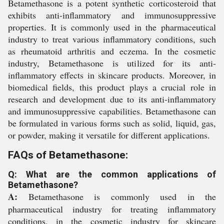
Betamethasone is a potent synthetic corticosteroid that
exhibits anti-inflammatory and immunosuppressive
properties. It is commonly used in the pharmaceutical
industry to treat various inflammatory conditions, such
as rheumatoid arthritis and eczema. In the cosmetic
industry, Betamethasone is utilized for its anti-
inflammatory effects in skincare products. Moreover, in
biomedical fields, this product plays a crucial role in
research and development due to its anti-inflammatory
and immunosuppressive capabilities. Betamethasone can
be formulated in various forms such as solid, liquid, gas,
or powder, making it versatile for different applications.
FAQs of Betamethasone:
Q: What are the common applications of
Betamethasone?
A:
Betamethasone is commonly used in the
pharmaceutical industry for treating inflammatory
conditions, in the cosmetic industry for skincare