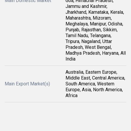
Main Domestic Market
Goa, Himachal Pradesh,
Jammu and Kashmir,
Jharkhand, Karnataka, Kerala,
Maharashtra, Mizoram,
Meghalaya, Manipur, Odisha,
Punjab, Rajasthan, Sikkim,
Tamil Nadu, Telangana,
Tripura, Nagaland, Uttar
Pradesh, West Bengal,
Madhya Pradesh, Haryana, All
India
Australia, Eastern Europe,
Middle East, Central America,
Main Export Market(s)
South America, Western
Europe, Asia, North America,
Africa