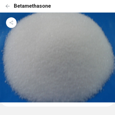
Betamethasone