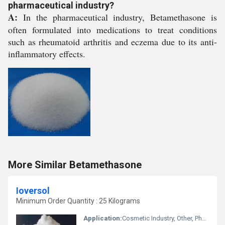
pharmaceutical industry?
A:
In the pharmaceutical industry, Betamethasone is
often formulated into medications to treat conditions
such as rheumatoid arthritis and eczema due to its anti-
inflammatory effects.
More Similar Betamethasone
Ioversol
Minimum Order Quantity : 25 Kilograms
Application:
Cosmetic Industry, Other, Pharmaceutical Industry, Animal Pharmaceutical, Biomedical Fields