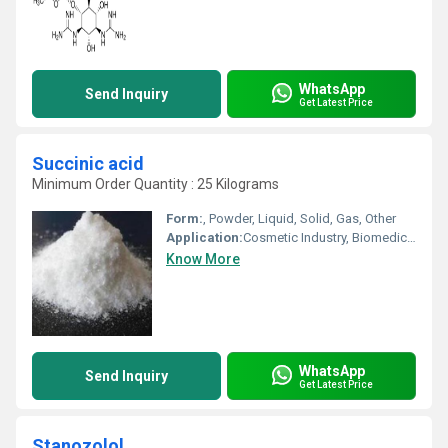
WhatsApp
Send Inquiry
Get Latest Price
Succinic acid
Minimum Order Quantity : 25 Kilograms
Form:
, Powder, Liquid, Solid, Gas, Other
Application:
Cosmetic Industry, Biomedical Fields, Other, Pharmaceutical Industry, Animal Pharmaceutical
Know More
WhatsApp
Send Inquiry
Get Latest Price
Stanozolol