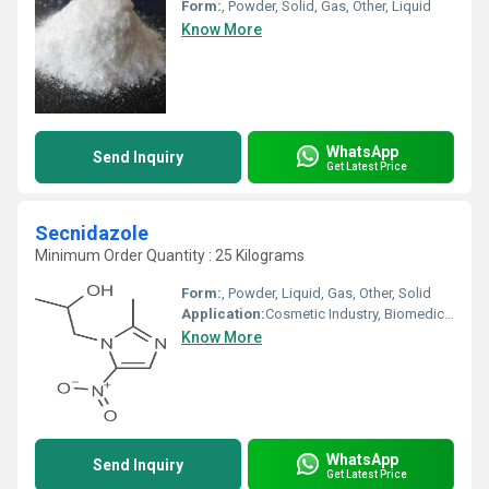
Form:
, Powder, Solid, Gas, Other, Liquid
Know More
WhatsApp
Send Inquiry
Get Latest Price
Secnidazole
Minimum Order Quantity : 25 Kilograms
Form:
, Powder, Liquid, Gas, Other, Solid
Application:
Cosmetic Industry, Biomedical Fields, Animal Pharmaceutical, Pharmaceutical Industry
Know More
WhatsApp
Send Inquiry
Get Latest Price