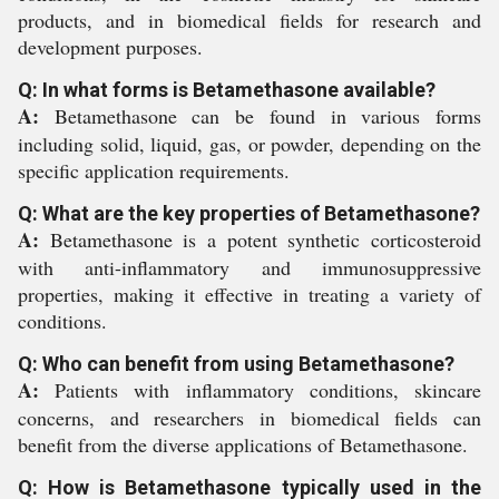
products, and in biomedical fields for research and
development purposes.
Q: In what forms is Betamethasone available?
A:
Betamethasone can be found in various forms
including solid, liquid, gas, or powder, depending on the
specific application requirements.
Q: What are the key properties of Betamethasone?
A:
Betamethasone is a potent synthetic corticosteroid
with anti-inflammatory and immunosuppressive
properties, making it effective in treating a variety of
conditions.
Q: Who can benefit from using Betamethasone?
A:
Patients with inflammatory conditions, skincare
concerns, and researchers in biomedical fields can
benefit from the diverse applications of Betamethasone.
Q: How is Betamethasone typically used in the