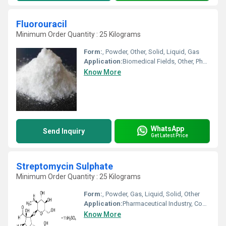
Fluorouracil
Minimum Order Quantity : 25 Kilograms
Form:
, Powder, Other, Solid, Liquid, Gas
Application:
Biomedical Fields, Other, Pharmaceutical Industry, Cosmetic Industry, Animal Pharmaceutical
Know More
WhatsApp
Send Inquiry
Get Latest Price
Streptomycin Sulphate
Minimum Order Quantity : 25 Kilograms
Form:
, Powder, Gas, Liquid, Solid, Other
Application:
Pharmaceutical Industry, Cosmetic Industry, Biomedical Fields, Animal Pharmaceutical
Know More