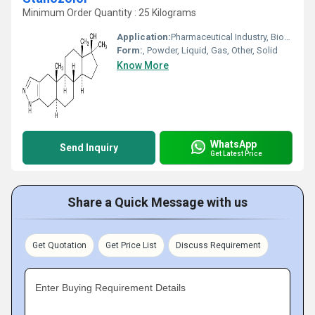
Minimum Order Quantity : 25 Kilograms
Application:
Pharmaceutical Industry, Biomedical Fields, Cosmetic Industry, Animal Pharmaceutical
Form:
, Powder, Liquid, Gas, Other, Solid
Know More
WhatsApp
Send Inquiry
Get Latest Price
Share a Quick Message with us
Get Quotation
Get Price List
Discuss Requirement
Enter Buying Requirement Details