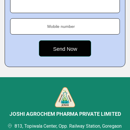
Mobile number
JOSHI AGROCHEM PHARMA PRIVATE LIMITED
813, Topiwala Center, Opp. Railway Station, Goregaon