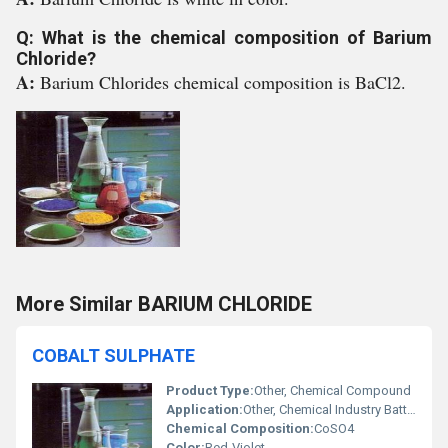
Q: What is the chemical composition of Barium
Chloride?
A:
Barium Chlorides chemical composition is BaCl2.
More Similar BARIUM CHLORIDE
COBALT SULPHATE
Product Type:
Other, Chemical Compound
Application:
Other, Chemical Industry Batteries Pigments
Chemical Composition:
CoSO4
Color:
Red-Violet