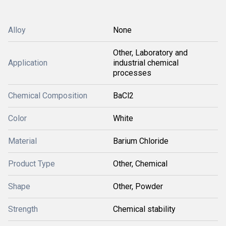
Alloy
None
Other, Laboratory and
Application
industrial chemical
processes
Chemical Composition
BaCl2
Color
White
Material
Barium Chloride
Product Type
Other, Chemical
Shape
Other, Powder
Strength
Chemical stability