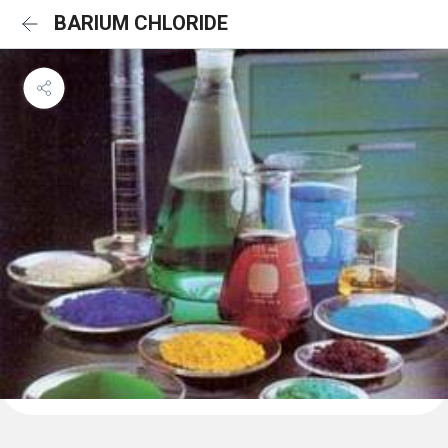
BARIUM CHLORIDE