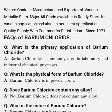
We are Contract Manufacturer and Exporter of Various
Metallic Salts. Major All Grade available in Ready Stock for
various application and also as per client specification.
Quality Supply With Customerâs Satisfaction - Since 1971.
FAQs of BARIUM CHLORIDE:
Q: What is the primary application of Barium
Chloride?
A:
Barium Chloride is commonly used in laboratory and
industrial chemical processes.
Q: What is the physical form of Barium Chloride?
A:
Barium Chloride is in powder form.
Q: Does Barium Chloride contain any alloy?
A:
No, Barium Chloride does not contain any alloy.
Q: What is the color of Barium Chloride?
A:
Barium Chloride is white in color.