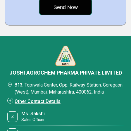
JOSHI AGROCHEM PHARMA PRIVATE LIMITED
813, Topiwala Center, Opp. Railway Station, Goregaon
(West), Mumbai, Maharashtra, 400062, India
Other Contact Details
Ms. Sakshi
Sales Officer