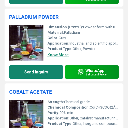
PALLADIUM POWDER
Dimension (L*W*H):
Powder form with undefined dimensions
Material:
Palladium
Color:
Gray
Application:
Industrial and scientific applications, Other
Product Type:
Other, Powder
Know More
WhatsApp
Send Inquiry
Get Latest Price
COBALT ACETATE
Strength:
Chemical grade
Chemical Composition:
Co(CH3COO)2Â·4H2O
Purity:
99% min
Application:
Other, Catalyst manufacturing, preparation of pigments, laboratory reagent
Product Type:
Other, Inorganic compound, chemical salt