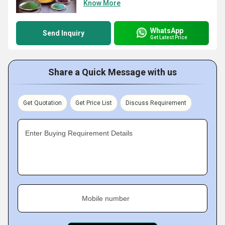
Know More
WhatsApp
Send Inquiry
Get Latest Price
Share a Quick Message with us
Get Quotation
Get Price List
Discuss Requirement
Enter Buying Requirement Details
Mobile number