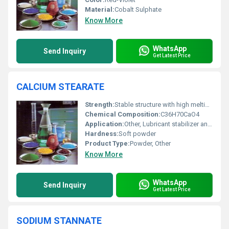
Material:
Cobalt Sulphate
Know More
WhatsApp
Send Inquiry
Get Latest Price
CALCIUM STEARATE
Strength:
Stable structure with high melting point
Chemical Composition:
C36H70CaO4
Application:
Other, Lubricant stabilizer and release agent in plastics and rubber industries
Hardness:
Soft powder
Product Type:
Powder, Other
Know More
WhatsApp
Send Inquiry
Get Latest Price
SODIUM STANNATE