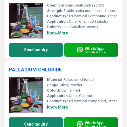
Chemical Composition:
Na2SnO3
Strength:
Stable under normal conditions
Product Type:
Chemical Compound, Other
Application:
Other, Chemical Industry
Color:
White crystalline powder
Know More
WhatsApp
Send Inquiry
Get Latest Price
PALLADIUM CHLORIDE
Material:
Palladium chloride
Shape:
Other, Powder
Color:
Brownish-red
Application:
Other, Catalyst
Product Type:
Chemical compound, Other
Know More
WhatsApp
Send Inquiry
Get Latest Price