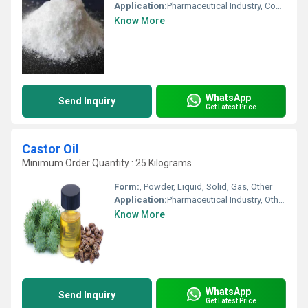
Application:
Pharmaceutical Industry, Cosmetic Industry, Biomedical Fields, Animal Pharmaceutical, Other
Know More
WhatsApp
Send Inquiry
Get Latest Price
Castor Oil
Minimum Order Quantity : 25 Kilograms
Form:
, Powder, Liquid, Solid, Gas, Other
Application:
Pharmaceutical Industry, Other, Cosmetic Industry, Biomedical Fields
Know More
WhatsApp
Send Inquiry
Get Latest Price