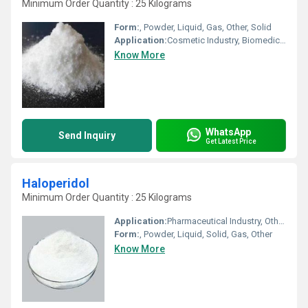
Minimum Order Quantity : 25 Kilograms
Form:
, Powder, Liquid, Gas, Other, Solid
Application:
Cosmetic Industry, Biomedical Fields, Animal Pharmaceutical, Other, Pharmaceutical Industry
Know More
WhatsApp
Send Inquiry
Get Latest Price
Haloperidol
Minimum Order Quantity : 25 Kilograms
Application:
Pharmaceutical Industry, Other, Cosmetic Industry, Animal Pharmaceutical, Biomedical Fields
Form:
, Powder, Liquid, Solid, Gas, Other
Know More