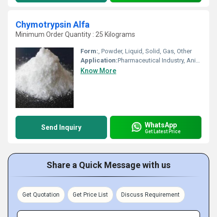
Chymotrypsin Alfa
Minimum Order Quantity : 25 Kilograms
Form:
, Powder, Liquid, Solid, Gas, Other
Application:
Pharmaceutical Industry, Animal Pharmaceutical, Other, Cosmetic Industry, Biomedical Fields
Know More
WhatsApp
Send Inquiry
Get Latest Price
Share a Quick Message with us
Get Quotation
Get Price List
Discuss Requirement