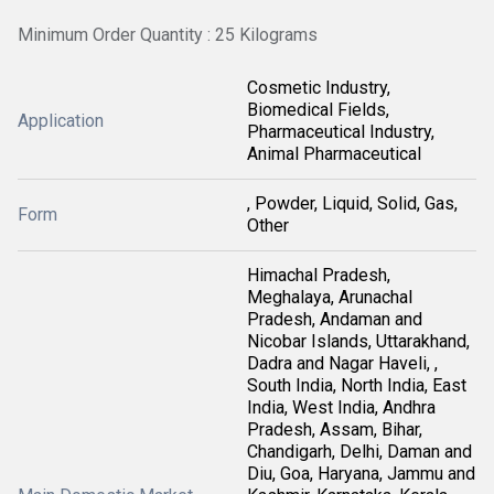
Minimum Order Quantity : 25 Kilograms
Cosmetic Industry,
Biomedical Fields,
Application
Pharmaceutical Industry,
Animal Pharmaceutical
, Powder, Liquid, Solid, Gas,
Form
Other
Himachal Pradesh,
Meghalaya, Arunachal
Pradesh, Andaman and
Nicobar Islands, Uttarakhand,
Dadra and Nagar Haveli, ,
South India, North India, East
India, West India, Andhra
Pradesh, Assam, Bihar,
Chandigarh, Delhi, Daman and
Diu, Goa, Haryana, Jammu and