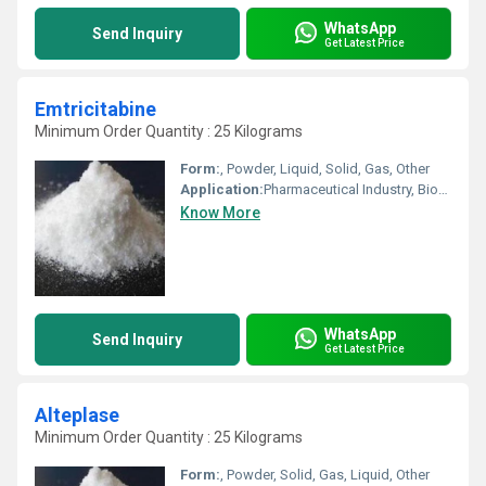
WhatsApp
Send Inquiry
Get Latest Price
Emtricitabine
Minimum Order Quantity : 25 Kilograms
Form:
, Powder, Liquid, Solid, Gas, Other
Application:
Pharmaceutical Industry, Biomedical Fields, Animal Pharmaceutical, Other, Cosmetic Industry
Know More
WhatsApp
Send Inquiry
Get Latest Price
Alteplase
Minimum Order Quantity : 25 Kilograms
Form:
, Powder, Solid, Gas, Liquid, Other