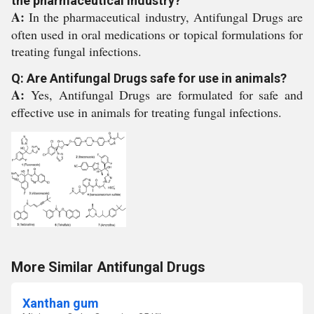
the pharmaceutical industry?
A:
In the pharmaceutical industry, Antifungal Drugs are
often used in oral medications or topical formulations for
treating fungal infections.
Q: Are Antifungal Drugs safe for use in animals?
A:
Yes, Antifungal Drugs are formulated for safe and
effective use in animals for treating fungal infections.
More Similar Antifungal Drugs
Xanthan gum