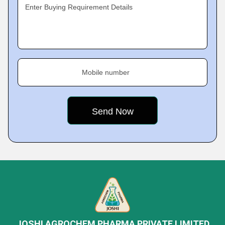
Enter Buying Requirement Details
Mobile number
JOSHI AGROCHEM PHARMA PRIVATE LIMITED