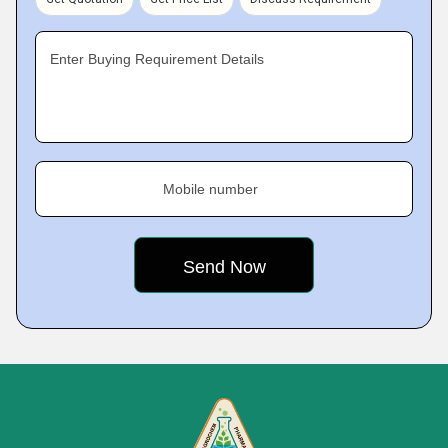
Enter Buying Requirement Details
Mobile number