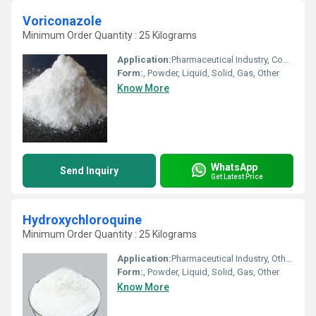
Voriconazole
Minimum Order Quantity : 25 Kilograms
Application:
Pharmaceutical Industry, Cosmetic Industry, Biomedical Fields, Other, Animal Pharmaceutical
Form:
, Powder, Liquid, Solid, Gas, Other
Know More
WhatsApp
Send Inquiry
Get Latest Price
Hydroxychloroquine
Minimum Order Quantity : 25 Kilograms
Application:
Pharmaceutical Industry, Other, Cosmetic Industry, Animal Pharmaceutical, Biomedical Fields
Form:
, Powder, Liquid, Solid, Gas, Other
Know More