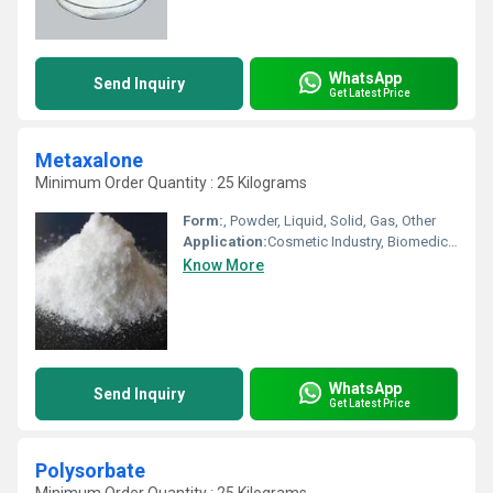
WhatsApp
Send Inquiry
Get Latest Price
Metaxalone
Minimum Order Quantity : 25 Kilograms
Form:
, Powder, Liquid, Solid, Gas, Other
Application:
Cosmetic Industry, Biomedical Fields, Pharmaceutical Industry, Other, Animal Pharmaceutical
Know More
WhatsApp
Send Inquiry
Get Latest Price
Polysorbate