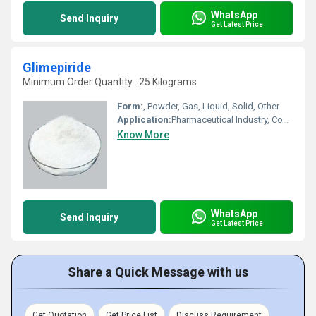
WhatsApp
Send Inquiry
Get Latest Price
Glimepiride
Minimum Order Quantity : 25 Kilograms
Form:
, Powder, Gas, Liquid, Solid, Other
Application:
Pharmaceutical Industry, Cosmetic Industry, Biomedical Fields, Other, Animal Pharmaceutical
Know More
WhatsApp
Send Inquiry
Get Latest Price
Share a Quick Message with us
Get Quotation
Get Price List
Discuss Requirement