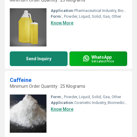
Minimum Order Quantity : 25 Kilograms
Application:
Pharmaceutical Industry, Biomedical Fields, Other, Cosmetic Industry, Animal Pharmaceutical
Form:
, Powder, Liquid, Solid, Gas, Other
Know More
WhatsApp
Send Inquiry
Get Latest Price
Caffeine
Minimum Order Quantity : 25 Kilograms
Form:
, Powder, Liquid, Solid, Gas, Other
Application:
Cosmetic Industry, Biomedical Fields, Pharmaceutical Industry, Other, Animal Pharmaceutical
Know More