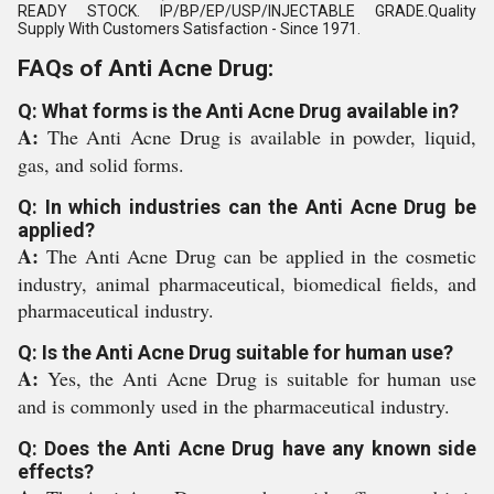
READY STOCK. IP/BP/EP/USP/INJECTABLE GRADE.Quality
Supply With Customers Satisfaction - Since 1971.
FAQs of Anti Acne Drug:
Q: What forms is the Anti Acne Drug available in?
A:
The Anti Acne Drug is available in powder, liquid,
gas, and solid forms.
Q: In which industries can the Anti Acne Drug be
applied?
A:
The Anti Acne Drug can be applied in the cosmetic
industry, animal pharmaceutical, biomedical fields, and
pharmaceutical industry.
Q: Is the Anti Acne Drug suitable for human use?
A:
Yes, the Anti Acne Drug is suitable for human use
and is commonly used in the pharmaceutical industry.
Q: Does the Anti Acne Drug have any known side
effects?