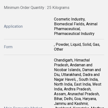
Minimum Order Quantity : 25 Kilograms
Cosmetic Industry,
Biomedical Fields, Animal
Application
Pharmaceutical,
Pharmaceutical Industry
, Powder, Liquid, Solid, Gas,
Form
Other
Chandigarh, Himachal
Pradesh, Andaman and
Nicobar Islands, Daman and
Diu, Uttarakhand, Dadra and
Nagar Haveli, , South India,
North India, East India, West
India, Andhra Pradesh,
Assam, Arunachal Pradesh,
Bihar, Delhi, Goa, Haryana,
Jammu and Kashmir,