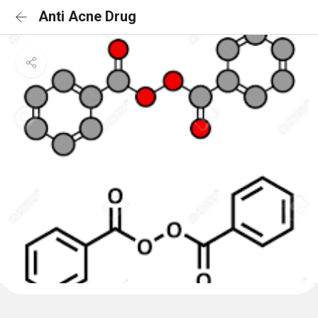
Anti Acne Drug