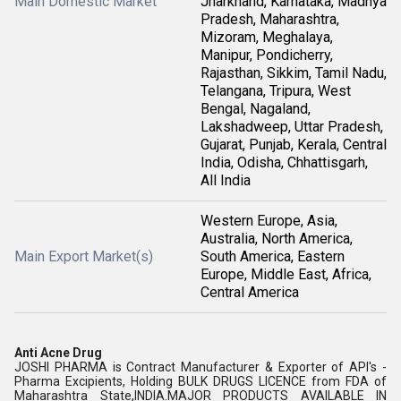
Main Domestic Market
Jharkhand, Karnataka, Madhya
Pradesh, Maharashtra,
Mizoram, Meghalaya,
Manipur, Pondicherry,
Rajasthan, Sikkim, Tamil Nadu,
Telangana, Tripura, West
Bengal, Nagaland,
Lakshadweep, Uttar Pradesh,
Gujarat, Punjab, Kerala, Central
India, Odisha, Chhattisgarh,
All India
Western Europe, Asia,
Australia, North America,
Main Export Market(s)
South America, Eastern
Europe, Middle East, Africa,
Central America
Anti Acne Drug
JOSHI PHARMA is Contract Manufacturer & Exporter of API's -
Pharma Excipients, Holding BULK DRUGS LICENCE from FDA of
Maharashtra State,INDIA.MAJOR PRODUCTS AVAILABLE IN