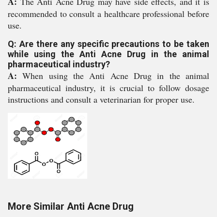
A:
The Anti Acne Drug may have side effects, and it is
recommended to consult a healthcare professional before
use.
Q: Are there any specific precautions to be taken
while using the Anti Acne Drug in the animal
pharmaceutical industry?
A:
When using the Anti Acne Drug in the animal
pharmaceutical industry, it is crucial to follow dosage
instructions and consult a veterinarian for proper use.
More Similar Anti Acne Drug